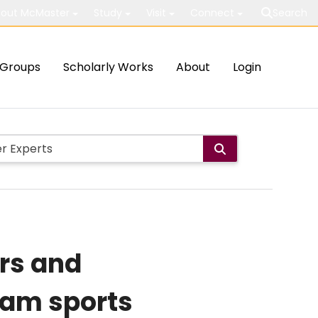
out McMaster
Study
Visit
Connect
Search
Groups
Scholarly Works
About
Login
ors and
eam sports