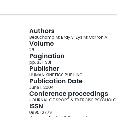
Authors
Beauchamp M; Bray S; Eys M; Carron A
Volume
26
Pagination
pp. S31-S31
Publisher
HUMAN KINETICS PUBL INC
Publication Date
June 1, 2004
Conference proceedings
JOURNAL OF SPORT & EXERCISE PSYCHOL
ISSN
0895-2779