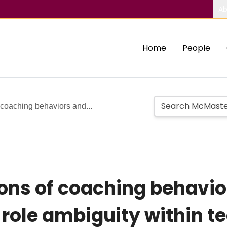
Ab
Home
People
 coaching behaviors and...
ions of coaching behavi
role ambiguity within t