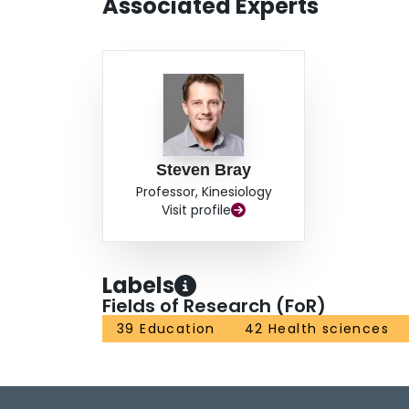
Associated Experts
Steven Bray
Professor, Kinesiology
Visit profile
Labels
Fields of Research (FoR)
39 Education
42 Health sciences