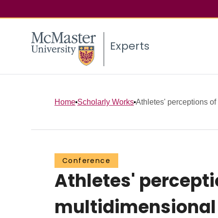
Experts
Home
Scholarly Works
Athletes' perceptions of
Conference
Athletes' percept
multidimensional 