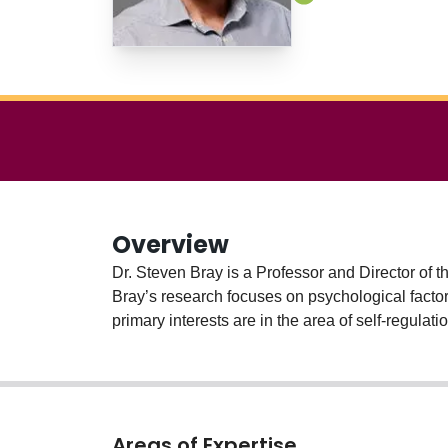
Overview
Dr. Steven Bray is a Professor and Director of t
Bray’s research focuses on psychological factors
primary interests are in the area of self-regulat
Areas of Expertise