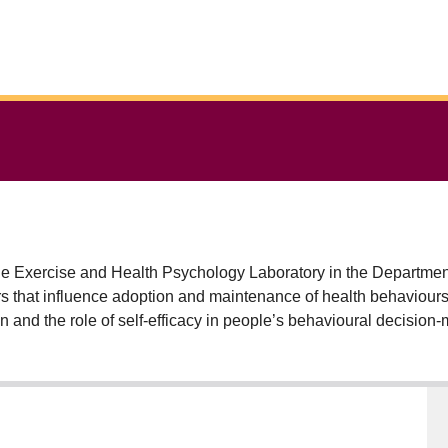
he Exercise and Health Psychology Laboratory in the Department o
 that influence adoption and maintenance of health behaviours wi
ion and the role of self-efficacy in people’s behavioural decision