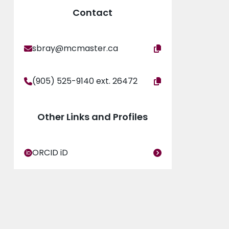
Contact
sbray@mcmaster.ca
(905) 525-9140 ext. 26472
Other Links and Profiles
ORCID iD