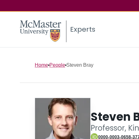
Experts
Home
People
Steven Bray
Steven 
Professor, Ki
0000-0003-0658-37