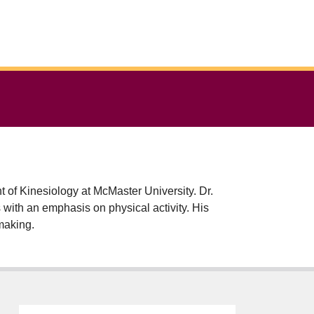
f Kinesiology at McMaster University. Dr.
th an emphasis on physical activity. His
-making.