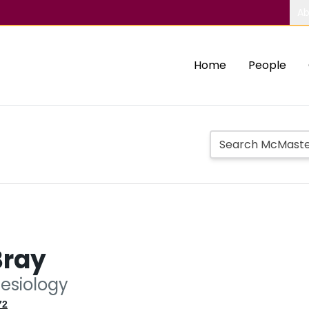
Ab
Home
People
Bray
nesiology
72