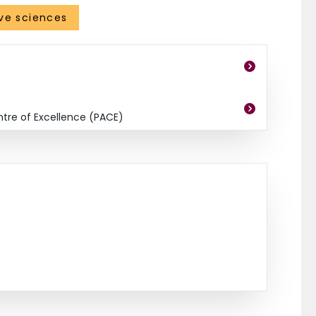
ve sciences
ntre of Excellence (PACE)