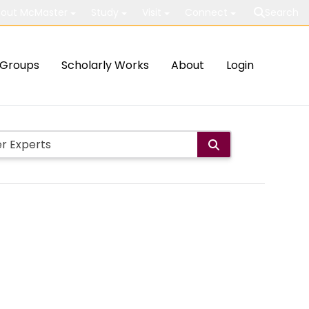
out McMaster
Study
Visit
Connect
Search
Groups
Scholarly Works
About
Login