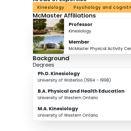
Kinesiology
Psychology and cogniti
McMaster Affiliations
Professor
Kinesiology
Member
McMaster Physical Activity Ce
Background
Degrees
Ph.D. Kinesiology
University of Waterloo (1994 - 1998)
B.A. Physical and Health Education
University of Western Ontario
M.A. Kinesiology
University of Western Ontario