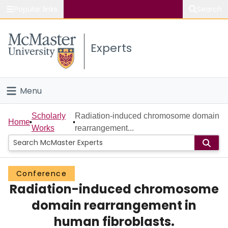
Popular links
Search
About McMaster
Experts
Study
Visit
Menu
Connect
Home
Scholarly
Radiation-induced chromosome domain
Home
Works
rearrangement...
People
Groups
Conference
Radiation-induced chromosome
Scholarly Works
domain rearrangement in
About
human fibroblasts.