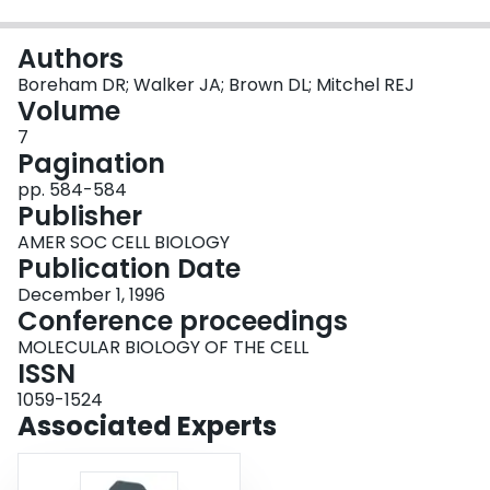
Login
Authors
Boreham DR; Walker JA; Brown DL; Mitchel REJ
Volume
7
Pagination
pp. 584-584
Publisher
AMER SOC CELL BIOLOGY
Publication Date
December 1, 1996
Conference proceedings
MOLECULAR BIOLOGY OF THE CELL
ISSN
1059-1524
Associated Experts