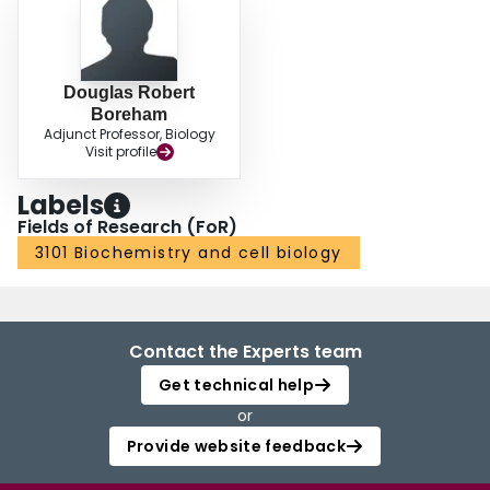
Douglas Robert
Boreham
Adjunct Professor, Biology
Visit profile
Labels
Fields of Research (FoR)
3101 Biochemistry and cell biology
Contact the Experts team
Get technical help
or
Provide website feedback