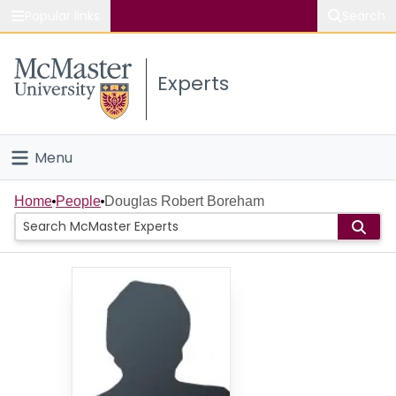
Popular links
Search
About McMaster
Experts
Study
Visit
Menu
Connect
Home
Home
People
Douglas Robert Boreham
People
Groups
Scholarly Works
About