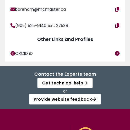
boreham@mcmaster.ca
(905) 525-9140 ext. 27538
Other Links and Profiles
ORCID iD
Contact the Experts team
Get technical help
or
Provide website feedback