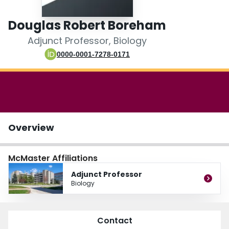
Login
Douglas Robert Boreham
Adjunct Professor, Biology
0000-0001-7278-0171
Overview
McMaster Affiliations
Adjunct Professor
Biology
Contact