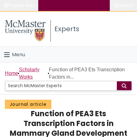
Popular links
Search
About McMaster
Experts
Study
Visit
Menu
Connect
Home
Scholarly
Function of PEA3 Ets Transcription
Home
Works
Factors in...
People
Groups
Journal article
Function of PEA3 Ets
Scholarly Works
Transcription Factors in
About
Mammary Gland Development