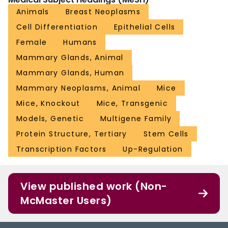
Animals
Breast Neoplasms
Cell Differentiation
Epithelial Cells
Female
Humans
Mammary Glands, Animal
Mammary Glands, Human
Mammary Neoplasms, Animal
Mice
Mice, Knockout
Mice, Transgenic
Models, Genetic
Multigene Family
Protein Structure, Tertiary
Stem Cells
Transcription Factors
Up-Regulation
View published work (Non-
McMaster Users)