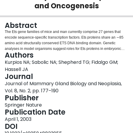
and Oncogenesis
Login
Abstract
The Ets gene families of mice and man currently comprise 27 genes that
encode sequence-specific transcription factors. Ets proteins share an ∼85
amino acid structurally conserved ETS DNA binding domain. Genetic
analyses in model organisms suggest roles for Ets proteins in embryonic
Authors
development and various adult physiological processes. Chromosomal
translocations involving several ETS genes are associated with Ewing's
Kurpios NA; Sabolic NA; Shepherd TG; Fidalgo GM;
sarcomas and leukemias, whereas the overexpression of some ETS genes
Hassell JA
is linked with numerous malignancies, including breast cancer. Indeed
Journal
PEA3, ETS-1, PDEF, and ELF-3 transcripts have all been reported to be
Journal of Mammary Gland Biology and Neoplasia,
elevated in human breast tumors. Some of the ETS genes that are
overexpressed in human breast tumors are also overexpressed in mouse
Vol. 8, No. 2, pp. 177–190
models of this disease. Notably, pea3, as well as its close paralogs er81 and
Publisher
erm, which comprise the pea3 subfamily of ets genes, are coordinately
Springer Nature
overexpressed in mouse mammary tumors. Genetic analyses in mice reveal
Publication Date
required roles for one or more of the PEA3 subfamily Ets proteins in the
initiation and progression of mouse mammary tumors. The pea3 subfamily
April 1, 2003
genes are normally expressed in the primitive epithelium of mouse
DOI
mammary buds during embryogenesis, and these three genes are