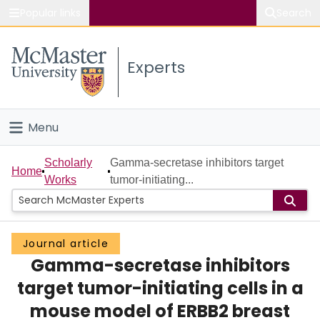
Popular links
Search
About McMaster
Experts
Study
Visit
Menu
Connect
Home
Scholarly
Gamma-secretase inhibitors target
Home
Works
tumor-initiating...
People
Groups
Journal article
Gamma-secretase inhibitors
Scholarly Works
target tumor-initiating cells in a
About
mouse model of ERBB2 breast