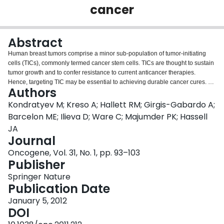
cancer
Login
Abstract
Human breast tumors comprise a minor sub-population of tumor-initiating
cells (TICs), commonly termed cancer stem cells. TICs are thought to sustain
tumor growth and to confer resistance to current anticancer therapies.
Hence, targeting TIC may be essential to achieving durable cancer cures. To
Authors
identify molecular targets in breast TIC, we employed a transgenic mouse
model of ERBB2 breast cancer; tumors arising in this model comprise a very
Kondratyev M; Kreso A; Hallett RM; Girgis-Gabardo A;
high frequency of TIC, which is maintained in tumor cell populations
Barcelon ME; Ilieva D; Ware C; Majumder PK; Hassell
propagated in vitro as non-adherent tumorspheres. The Notch pathway is
JA
dysregulated in human breast tumors and overexpression of constitutively
Journal
active Notch proteins induces mammary tumors in mice. The Notch pathway
has also been implicated in stem cell processes including those of mammary
Oncogene, Vol. 31, No. 1, pp. 93–103
epithelial stem cells. Hence, we investigated the potential that the Notch
Publisher
pathway is required for TIC activity. We found that an antagonist of Notch
Springer Nature
signaling, a gamma (γ)-secretase inhibitor termed MRK-003, inhibited the
Publication Date
survival of tumorsphere-derived cells in vitro and eliminated TIC as assessed
by cell transplantation into syngeneic mice. Whereas MRK-003 also inhibited
January 5, 2012
the self-renewal and/or proliferation of mammosphere-resident cells, this
DOI
effect of the inhibitor was reversible thus suggesting that it did not