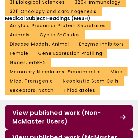
31 Biological Sciences
3204 Immunology
3211 Oncology and carcinogenesis
Medical Subject Headings (MeSH)
Amyloid Precursor Protein Secretases
Animals
Cyclic S-Oxides
Disease Models, Animal
Enzyme Inhibitors
Female
Gene Expression Profiling
Genes, erbB-2
Mammary Neoplasms, Experimental
Mice
Mice, Transgenic
Neoplastic Stem Cells
Receptors, Notch
Thiadiazoles
View published work (Non-
McMaster Users)
View published work (McMaster