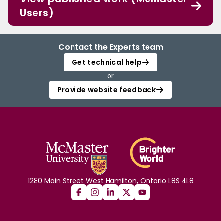
Users)
Contact the Experts team
Get technical help
or
Provide website feedback
1280 Main Street West Hamilton, Ontario L8S 4L8