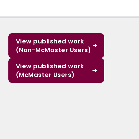
View published work
(Non-McMaster Users)
View published work
(McMaster Users)