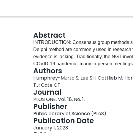
Abstract
INTRODUCTION: Consensus group methods suc
Delphi method are commonly used in research t
evidence is lacking. Traditionally, the NGT invo
COVID-19 pandemic, many in-person meetings ha
Authors
extent the NGT has been undertaken in virtual s
Humphrey-Murto S; Lee SH; Gottlieb M; Hors
to explore the use of the virtual NGT in research
TJ; Cate OT
questions: To what extent has the NGT been us
Journal
accommodate this online format? What advanta
PLOS ONE, Vol. 18, No. 1,
comparison with the face-to-face mode of t
Publisher
scoping review will follow the steps outlined
Public Library of Science (PLoS)
guidelines. Several pilot searches were complete
Publication Date
Synchronicity Theory will provide a conceptual 
January 1, 2023
extraction and summarizing results. As an additi