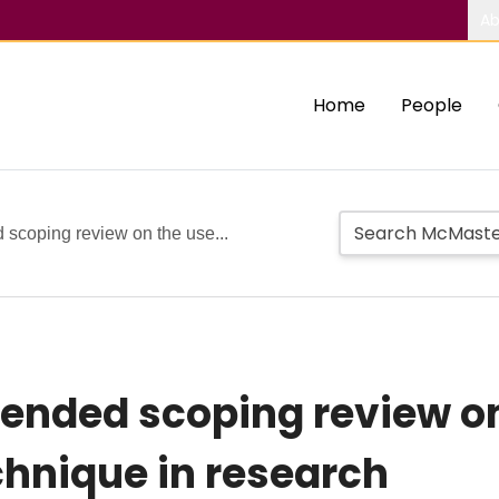
Ab
Home
People
d scoping review on the use...
tended scoping review on
hnique in research