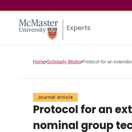
Experts
Home
Scholarly Works
Protocol for an extende
Journal article
Protocol for an ex
nominal group tec