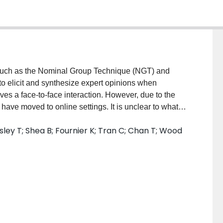
h as the Nominal Group Technique (NGT) and
o elicit and synthesize expert opinions when
lves a face-to-face interaction. However, due to the
ve moved to online settings. It is unclear to what
ettings. The overarching aim of this scoping review is
ley T; Shea B; Fournier K; Tran C; Chan T; Wood
. Our specific objectives are to answer the following
ed virtually? What modifications were made to
ges and disadvantages were noted by authors in
he technique? MATERIALS AND METHODS: This
 by Arksey and O'Malley and the PRISMA-ScR
d to refine inclusion and exclusion criteria. Media
framework to inform the research, including data
onal extension to the literature review, online