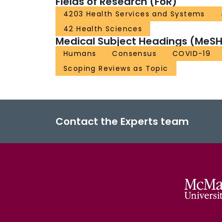
Fields of Research (FoR)
4203 Health Services and Systems
42 Health Sciences
Medical Subject Headings (MeSH
Humans
Consensus
COVID-19
Scoping Reviews as Topic
Contact the Experts team