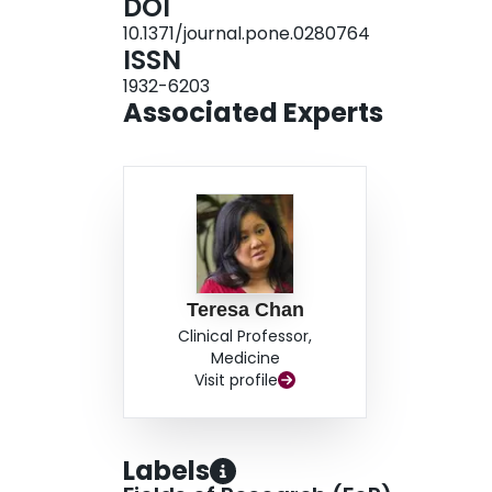
DOI
interviews with corresponding authors will be co
10.1371/journal.pone.0280764
ISSN
1932-6203
Associated Experts
Teresa Chan
Clinical Professor,
Medicine
Visit profile
Labels