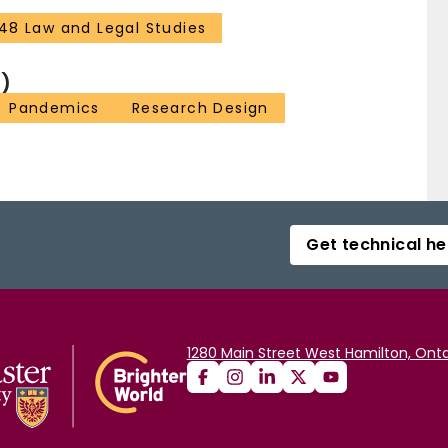
48 Law and Legal Studies
)
Pandemics
Research Design
Get technical he
1280 Main Street West Hamilton, Onta