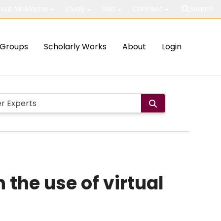
out McMaster
Study
Visit
Connect
Search
Groups
Scholarly Works
About
Login
 the use of virtual