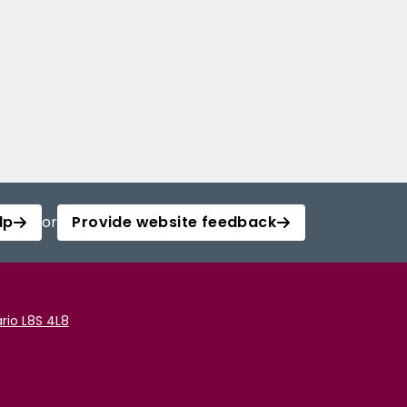
lp
or
Provide website feedback
rio L8S 4L8