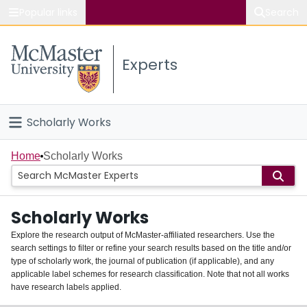
Popular links
Search
About McMaster
Experts
Study
Visit
Scholarly Works
Connect
Home
Home
Scholarly Works
People
Scholarly Works
Groups
Explore the research output of McMaster-affiliated researchers. Use the
search settings to filter or refine your search results based on the title and/or
About
type of scholarly work, the journal of publication (if applicable), and any
applicable label schemes for research classification. Note that not all works
Login
have research labels applied.