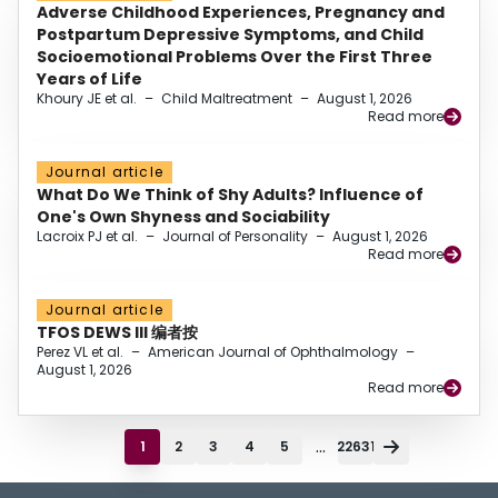
Adverse Childhood Experiences, Pregnancy and
Postpartum Depressive Symptoms, and Child
Socioemotional Problems Over the First Three
Years of Life
Khoury JE et al.
–
Child Maltreatment
–
August 1, 2026
Read more
Journal article
What Do We Think of Shy Adults? Influence of
One's Own Shyness and Sociability
Lacroix PJ et al.
–
Journal of Personality
–
August 1, 2026
Read more
Journal article
TFOS DEWS III 编者按
Perez VL et al.
–
American Journal of Ophthalmology
–
August 1, 2026
Read more
...
1
2
3
4
5
22631