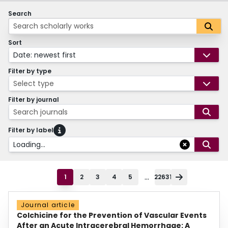
Search
Sort
Date: newest first
Filter by type
Select type
Filter by journal
Search journals
Filter by label
Loading...
...
1
2
3
4
5
22631
Journal article
Colchicine for the Prevention of Vascular Events
After an Acute Intracerebral Hemorrhage: A