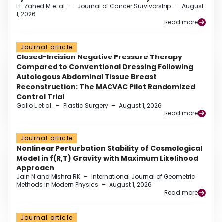
El-Zahed M et al.
–
Journal of Cancer Survivorship
–
August
1, 2026
Read more
Journal article
Closed-Incision Negative Pressure Therapy
Compared to Conventional Dressing Following
Autologous Abdominal Tissue Breast
Reconstruction: The MACVAC Pilot Randomized
Control Trial
Gallo L et al.
–
Plastic Surgery
–
August 1, 2026
Read more
Journal article
Nonlinear Perturbation Stability of Cosmological
Model in f(R,T) Gravity with Maximum Likelihood
Approach
Jain N and Mishra RK
–
International Journal of Geometric
Methods in Modern Physics
–
August 1, 2026
Read more
Journal article