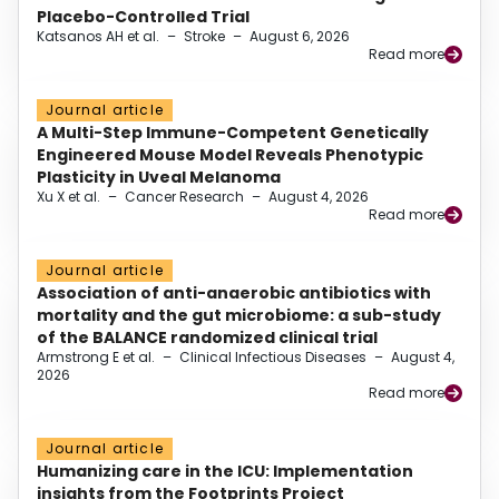
Placebo-Controlled Trial
Katsanos AH et al.
–
Stroke
–
August 6, 2026
Read more
Journal article
A Multi-Step Immune-Competent Genetically
Engineered Mouse Model Reveals Phenotypic
Plasticity in Uveal Melanoma
Xu X et al.
–
Cancer Research
–
August 4, 2026
Read more
Journal article
Association of anti-anaerobic antibiotics with
mortality and the gut microbiome: a sub-study
of the BALANCE randomized clinical trial
Armstrong E et al.
–
Clinical Infectious Diseases
–
August 4,
2026
Read more
Journal article
Humanizing care in the ICU: Implementation
insights from the Footprints Project