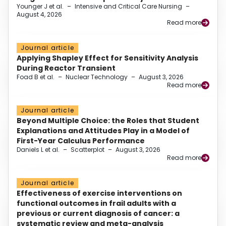
Younger J et al.
–
Intensive and Critical Care Nursing
–
August 4, 2026
Read more
Journal article
Applying Shapley Effect for Sensitivity Analysis
During Reactor Transient
Foad B et al.
–
Nuclear Technology
–
August 3, 2026
Read more
Journal article
Beyond Multiple Choice: the Roles that Student
Explanations and Attitudes Play in a Model of
First-Year Calculus Performance
Daniels L et al.
–
Scatterplot
–
August 3, 2026
Read more
Journal article
Effectiveness of exercise interventions on
functional outcomes in frail adults with a
previous or current diagnosis of cancer: a
systematic review and meta-analysis