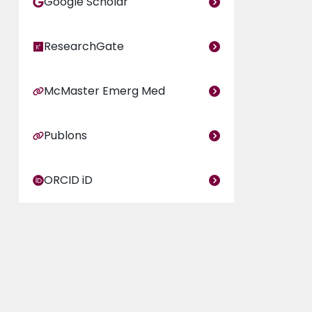
Google Scholar
ResearchGate
McMaster Emerg Med
Publons
ORCID iD