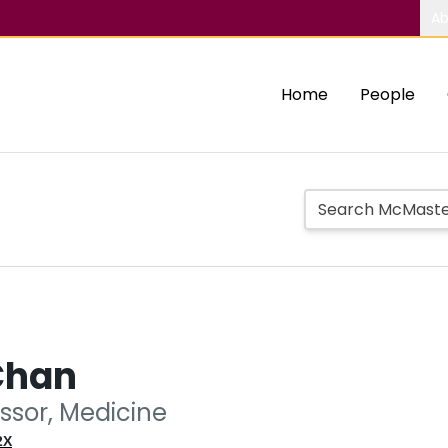
Ab
Home
People
Chan
essor, Medicine
2X