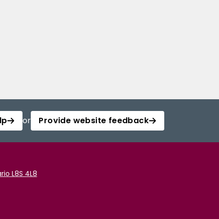
lp
or
Provide website feedback
rio L8S 4L8