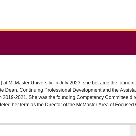
me) at McMaster University. In July 2023, she became the founding
te Dean, Continuing Professional Development and the Assista
rom 2019-2021. She was the founding Competency Committee di
eted her term as the Director of the McMaster Area of Focused
ducator. She has received the 2021 Early Career Medical Educ
ks New Educator Award, the 2020 Ian Stiell Researcher of the Y