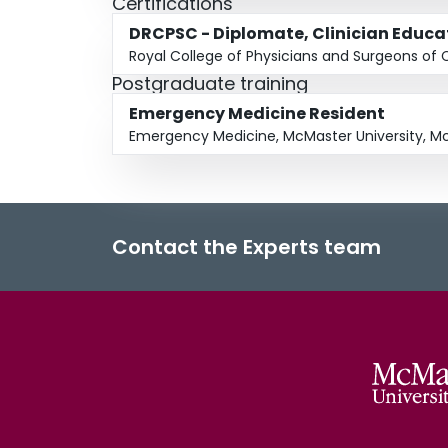
Certifications
DRCPSC - Diplomate, Clinician Educa
Royal College of Physicians and Surgeons of
Postgraduate training
Emergency Medicine Resident
Emergency Medicine, McMaster University, Mc
Contact the Experts team