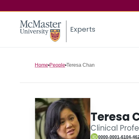
Experts
Home
People
Teresa Chan
Teresa 
Clinical Prof
0000-0001-6104-46