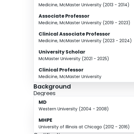
Medicine, McMaster University (2013 - 2014)
Associate Professor
Medicine, McMaster University (2019 - 2023)
Clinical Associate Professor
Medicine, McMaster University (2023 - 2024)
University Scholar
McMaster University (2021 - 2025)
Clinical Professor
Medicine, McMaster University
Background
Degrees
MD
Western University (2004 - 2008)
MHPE
University of Illinois at Chicago (2012 - 2016)