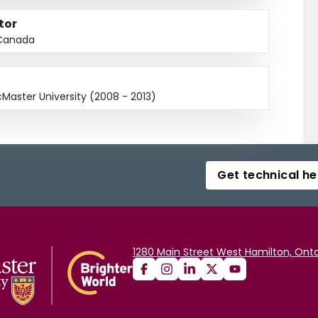
tor
 Canada
Master University (2008 - 2013)
Get technical he
1280 Main Street West Hamilton, Onta