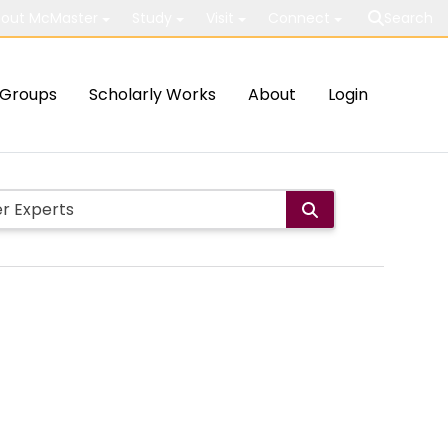
out McMaster
Study
Visit
Connect
Search
Groups
Scholarly Works
About
Login