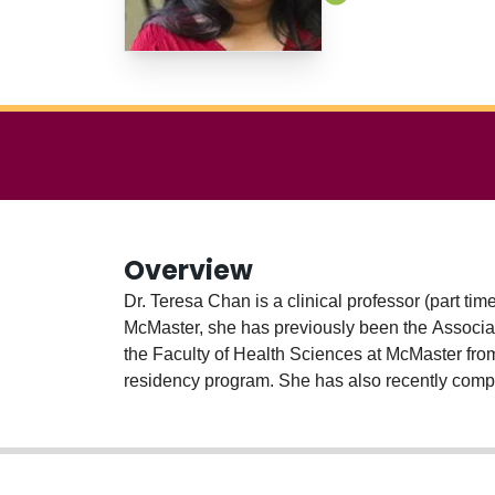
Overview
Dr. Teresa Chan is a clinical professor (part ti
McMaster, she has previously been the Associa
the Faculty of Health Sciences at McMaster f
residency program. She has also recently compl
2021).
She is a nationally-recognized researcher & e
Association of Medical Education Meridith Mar