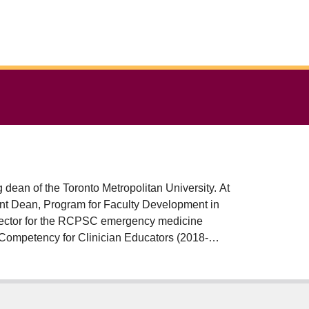
 dean of the Toronto Metropolitan University. At
nt Dean, Program for Faculty Development in
rector for the RCPSC emergency medicine
 Competency for Clinician Educators (2018-
ator's Champion award, the 2019 Canadian
ear award from the Canadian Association of