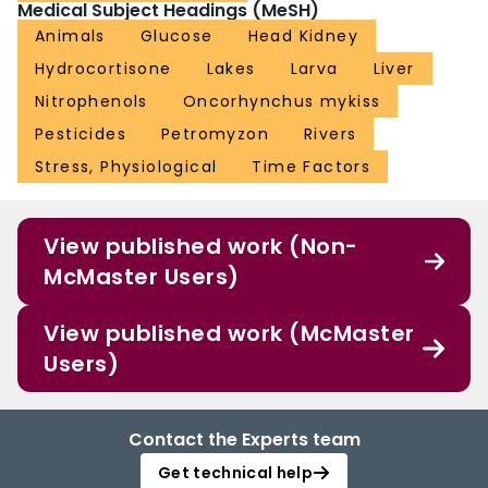
Medical Subject Headings (MeSH)
Animals
Glucose
Head Kidney
Hydrocortisone
Lakes
Larva
Liver
Nitrophenols
Oncorhynchus mykiss
Pesticides
Petromyzon
Rivers
Stress, Physiological
Time Factors
View published work (Non-
McMaster Users)
View published work (McMaster
Users)
Contact the Experts team
Get technical help