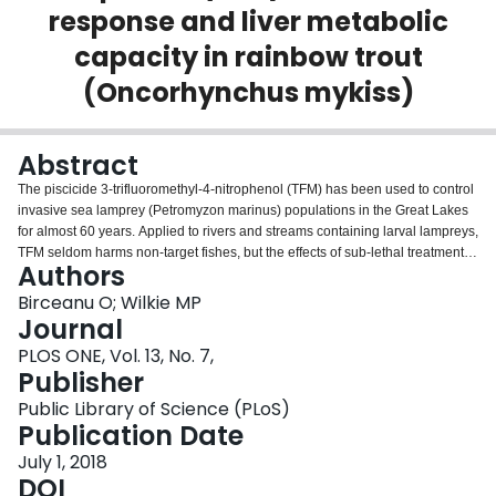
response and liver metabolic
Login
capacity in rainbow trout
(Oncorhynchus mykiss)
Abstract
The piscicide 3-trifluoromethyl-4-nitrophenol (TFM) has been used to control
invasive sea lamprey (Petromyzon marinus) populations in the Great Lakes
for almost 60 years. Applied to rivers and streams containing larval lampreys,
TFM seldom harms non-target fishes, but the effects of sub-lethal treatments
Authors
on fish physiology are not well understood. We examined the effects of 9 h
exposure to TFM on the stress axis and liver metabolic capacity of rainbow
Birceanu O; Wilkie MP
trout (Oncorhynchus mykiss) using in vivo and in vitro approaches. The fish
Journal
that had been acutely exposed to TFM in vivo had increased plasma cortisol
PLOS ONE, Vol. 13, No. 7,
levels at 12 h post-treatment, but TFM exposure did not interfere with in vitro
Publisher
cortisol production in head kidney preparations. Subjecting trout to an acute
handling stressor 12 h post-TFM exposure resulted in a relative attenuation
Public Library of Science (PLoS)
of the plasma cortisol and glucose response compared to pre-stress levels.
Publication Date
We conclude that routine TFM treatments can lead to elevations of plasma
July 1, 2018
cortisol following exposure, plus a relative dampening of the stress response
DOI
in rainbow trout, with high cortisol levels lasting at least 12 h post-treatment.