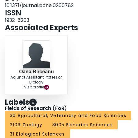
Since the ability of the fish to produce cortisol and the liver metabolic
10.1371/journal.pone.0200782
capacity were not compromised following TFM exposure, it is likely that their
ISSN
ability to cope with other stressors is not altered in the long-term.
1932-6203
Associated Experts
Oana Birceanu
Adjunct Assistant Professor,
Biology
Visit profile
Labels
Fields of Research (FoR)
30 Agricultural, Veterinary and Food Sciences
3109 Zoology
3005 Fisheries Sciences
31 Biological Sciences