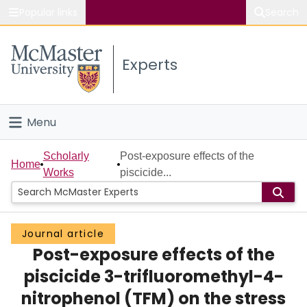
Popular links
Search
About McMaster
Experts
Study
Visit
Menu
Connect
Home
Scholarly
Post-exposure effects of the
Home
Works
piscicide...
People
Groups
Journal article
Post-exposure effects of the
Scholarly Works
piscicide 3-trifluoromethyl-4-
About
nitrophenol (TFM) on the stress