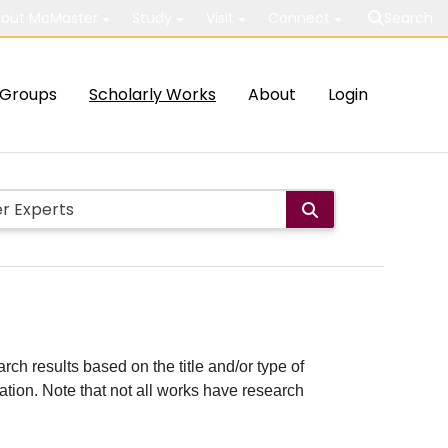
out McMaster
Study
Visit
Connect
Search
Groups
Scholarly Works
About
Login
rch results based on the title and/or type of
cation. Note that not all works have research