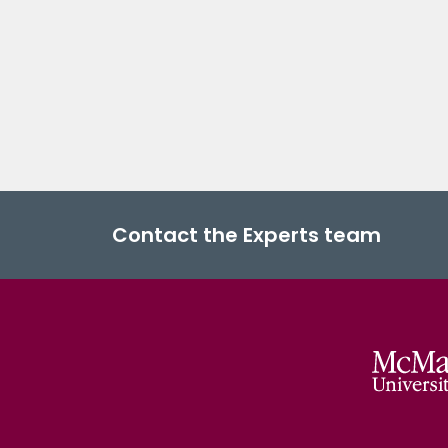
Contact the Experts team