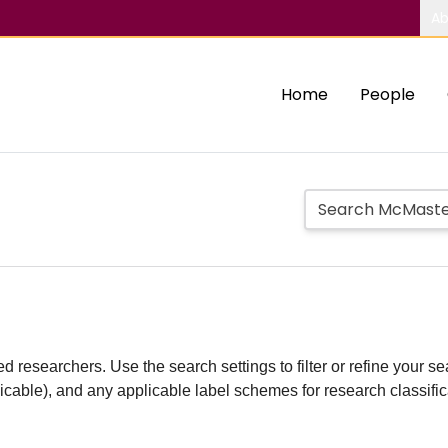
Ab
Home
People
d researchers. Use the search settings to filter or refine your sea
plicable), and any applicable label schemes for research classifi