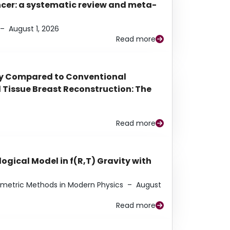
ancer: a systematic review and meta-
–
August 1, 2026
Read more
py Compared to Conventional
Tissue Breast Reconstruction: The
Read more
ogical Model in f(R,T) Gravity with
eometric Methods in Modern Physics
–
August
Read more