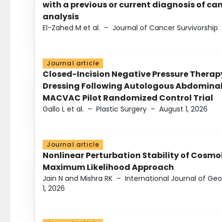
with a previous or current diagnosis of c
analysis
El-Zahed M et al.
–
Journal of Cancer Survivorship
Journal article
Closed-Incision Negative Pressure Thera
Dressing Following Autologous Abdominal 
MACVAC Pilot Randomized Control Trial
Gallo L et al.
–
Plastic Surgery
–
August 1, 2026
Journal article
Nonlinear Perturbation Stability of Cosmol
Maximum Likelihood Approach
Jain N and Mishra RK
–
International Journal of G
1, 2026