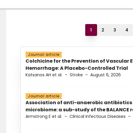
1
2
3
4
Journal article
Colchicine for the Prevention of Vascular 
Hemorrhage: A Placebo-Controlled Trial
Katsanos AH et al.
–
Stroke
–
August 6, 2026
Journal article
Association of anti-anaerobic antibiotics
microbiome: a sub-study of the BALANCE ra
Armstrong E et al.
–
Clinical Infectious Diseases
–