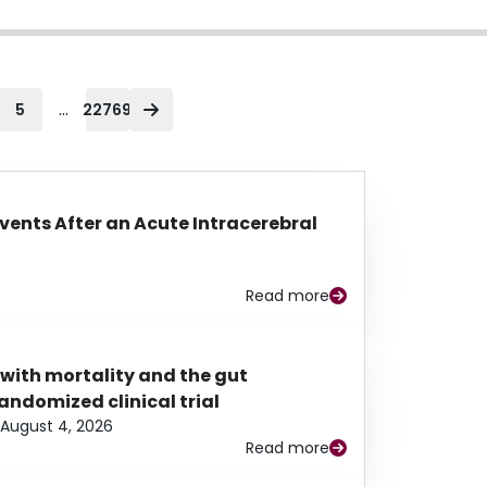
...
5
22769
Events After an Acute Intracerebral
Read more
 with mortality and the gut
ndomized clinical trial
August 4, 2026
Read more