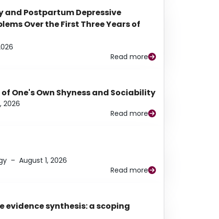
y and Postpartum Depressive
ems Over the First Three Years of
2026
Read more
 of One's Own Shyness and Sociability
, 2026
Read more
gy
–
August 1, 2026
Read more
e evidence synthesis: a scoping