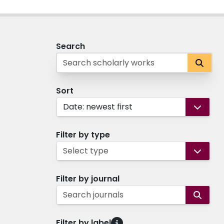
Search
Sort
Date: newest first
Filter by type
Select type
Filter by journal
Search journals
Filter by label