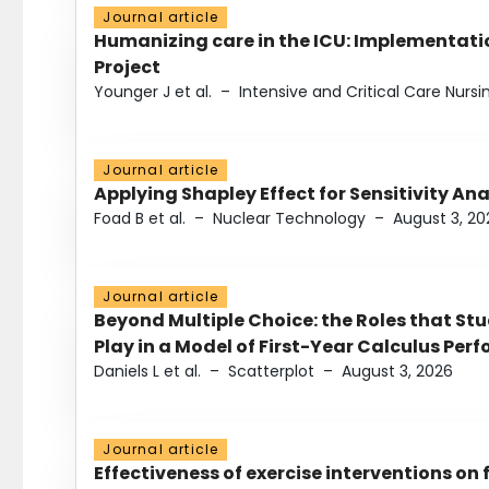
Journal article
Humanizing care in the ICU: Implementatio
Project
Younger J et al.
–
Intensive and Critical Care Nursi
Journal article
Applying Shapley Effect for Sensitivity An
Foad B et al.
–
Nuclear Technology
–
August 3, 20
Journal article
Beyond Multiple Choice: the Roles that St
Play in a Model of First-Year Calculus Pe
Daniels L et al.
–
Scatterplot
–
August 3, 2026
Journal article
Effectiveness of exercise interventions on 