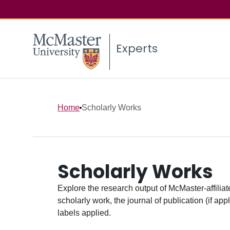
Experts
Home
Scholarly Works
Scholarly Works
Explore the research output of McMaster-affiliate
scholarly work, the journal of publication (if ap
labels applied.