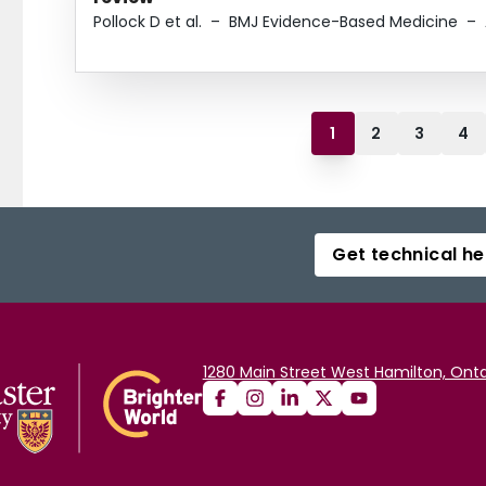
Pollock D et al.
–
BMJ Evidence-Based Medicine
–
1
2
3
4
Get technical he
1280 Main Street West Hamilton, Onta