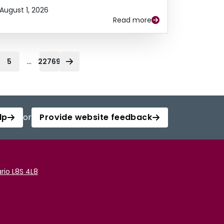
August 1, 2026
Read more
...
5
22769
lp
or
Provide website feedback
rio L8S 4L8