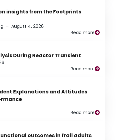
n insights from the Footprints
ng
–
August 4, 2026
Read more
alysis During Reactor Transient
26
Read more
udent Explanations and Attitudes
rformance
Read more
functional outcomes in frail adults