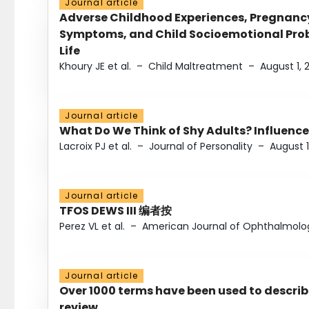
Journal article
Adverse Childhood Experiences, Pregnanc
Symptoms, and Child Socioemotional Probl
Life
Khoury JE et al.
–
Child Maltreatment
–
August 1, 
Journal article
What Do We Think of Shy Adults? Influence
Lacroix PJ et al.
–
Journal of Personality
–
August 1
Journal article
TFOS DEWS III 编者按
Perez VL et al.
–
American Journal of Ophthalmolo
Journal article
Over 1000 terms have been used to describ
review