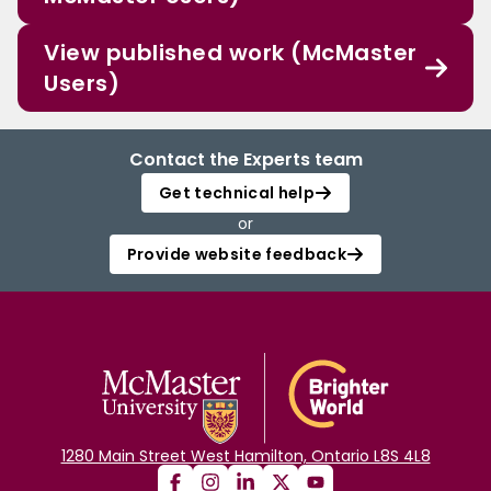
View published work (McMaster
Users)
Contact the Experts team
Get technical help
or
Provide website feedback
1280 Main Street West Hamilton, Ontario L8S 4L8