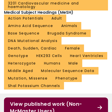
3201 Cardiovascular medicine and
haematology
Medical Subject Headings (MeSH)
Action Potentials
Adult
Amino Acid Sequence
Animals
Base Sequence
Brugada Syndrome
DNA Mutational Analysis
Death, Sudden, Cardiac
Female
Genotype
HEK293 Cells
Heart Ventricles
Heterozygote
Humans
Male
Middle Aged
Molecular Sequence Data
Mutation, Missense
Phenotype
Shal Potassium Channels
View published work (Non-
McMaster Users)