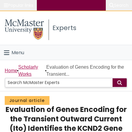
Popular links
Search
About McMaster
Experts
Study
Visit
Menu
Connect
Home
Scholarly
Evaluation of Genes Encoding for the
Home
Works
Transient...
People
Groups
Journal article
Evaluation of Genes Encoding for
Scholarly Works
the Transient Outward Current
About
(Ito) Identifies the KCND2 Gene