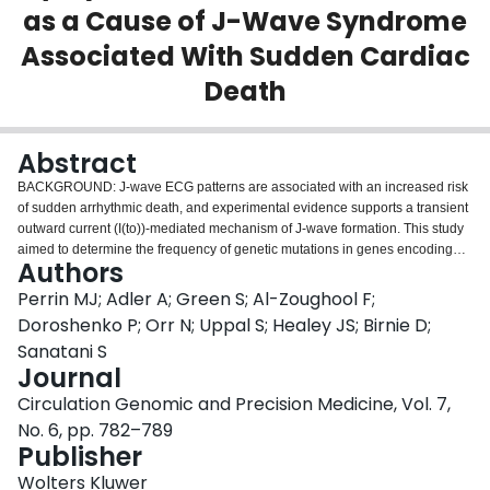
as a Cause of J-Wave Syndrome
Login
Associated With Sudden Cardiac
Death
Abstract
BACKGROUND: J-wave ECG patterns are associated with an increased risk
of sudden arrhythmic death, and experimental evidence supports a transient
outward current (I(to))-mediated mechanism of J-wave formation. This study
aimed to determine the frequency of genetic mutations in genes encoding
Authors
the I(to) in patients with J waves on ECG. METHODS AND RESULTS:
Comprehensive mutational analysis was performed on I(to)-encoding
Perrin MJ; Adler A; Green S; Al-Zoughool F;
KCNA4, KCND2, and KCND3 genes, as well as the previously described J-
Doroshenko P; Orr N; Uppal S; Healey JS; Birnie D;
wave-associated KCNJ8 gene, in 51 unrelated patients with ECG evidence
Sanatani S
defining a J-wave syndrome. Only patients with a resuscitated cardiac arrest
Journal
or type 1 Brugada ECG pattern were included for analysis. A rare genetic
mutation of the KCND2 gene, p.D612N, was identified in a single patient.
Circulation Genomic and Precision Medicine, Vol. 7,
Co-expression of mutant and wild-type KCND2 with KChIP2 in HEK293 cells
No. 6, pp. 782–789
demonstrated a gain-of-function phenotype, including an increase in peak
Publisher
I(to) density of 48% (P<0.05) in the heterozygous state. Using computer
modeling, this increase in Ito resulted in loss of the epicardial action potential
Wolters Kluwer