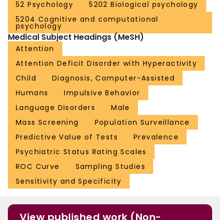
52 Psychology
5202 Biological psychology
5204 Cognitive and computational
psychology
Medical Subject Headings (MeSH)
Attention
Attention Deficit Disorder with Hyperactivity
Child
Diagnosis, Computer-Assisted
Humans
Impulsive Behavior
Language Disorders
Male
Mass Screening
Population Surveillance
Predictive Value of Tests
Prevalence
Psychiatric Status Rating Scales
ROC Curve
Sampling Studies
Sensitivity and Specificity
View published work (Non-