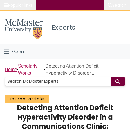
Popular links
Search
About McMaster
Experts
Study
Visit
Menu
Connect
Home
Scholarly
Detecting Attention Deficit
Home
Works
Hyperactivity Disorder...
People
Groups
Journal article
Detecting Attention Deficit
Scholarly Works
Hyperactivity Disorder in a
About
Communications Clinic: