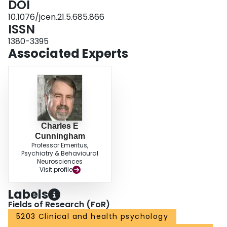
DOI
10.1076/jcen.21.5.685.866
ISSN
1380-3395
Associated Experts
Charles E
Cunningham
Professor Emeritus,
Psychiatry & Behavioural
Neurosciences
Visit profile
Labels
Fields of Research (FoR)
5203 Clinical and health psychology