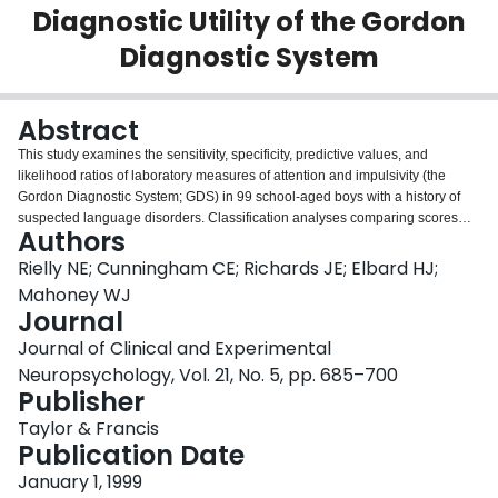
Diagnostic Utility of the Gordon
Login
Diagnostic System
Abstract
This study examines the sensitivity, specificity, predictive values, and
likelihood ratios of laboratory measures of attention and impulsivity (the
Gordon Diagnostic System; GDS) in 99 school-aged boys with a history of
suspected language disorders. Classification analyses comparing scores
Authors
from these tests with parent and teacher ratings of attention deficit
hyperactivity disorder (ADHD) symptoms revealed low positive predictive
Rielly NE; Cunningham CE; Richards JE; Elbard HJ;
values (20.0% to 36.8%) and high negative predictive values (71.9% to
Mahoney WJ
87.9%). Likelihood ratios for abnormal test scores were low to moderate
Journal
(0.74 to 1.73), suggesting that these tests may not accurately identify children
Journal of Clinical and Experimental
with ADHD. Likelihood ratios for normal scores were also low to moderate
(0.41 to 1.16). These findings suggest that GDS scores have clinical utility in
Neuropsychology, Vol. 21, No. 5, pp. 685–700
ruling out a diagnosis of ADHD, but not in confirming the diagnosis in a clinic
Publisher
population of boys with communicative disorders who are at risk for
Taylor & Francis
developing ADHD.
Publication Date
January 1, 1999