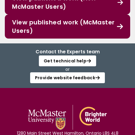
McMaster Users)
View published work (McMaster
Users)
Contact the Experts team
Get technical help
or
Provide website feedback
1280 Main Street West Hamilton, Ontario L8S 4L8