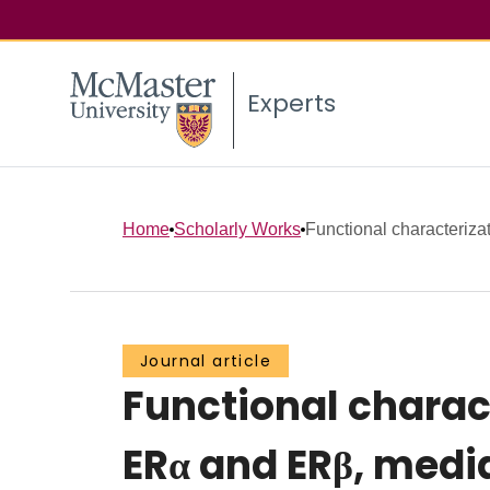
Experts
Home
Scholarly Works
Functional characterizat
Journal article
Functional charac
ERα and ERβ, media