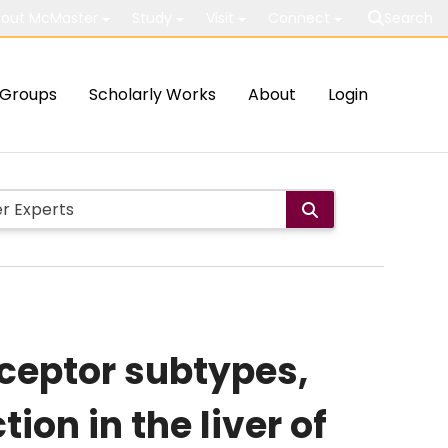
out McMaster
Study
Visit
Connect
Search
Groups
Scholarly Works
About
Login
eceptor subtypes,
ion in the liver of