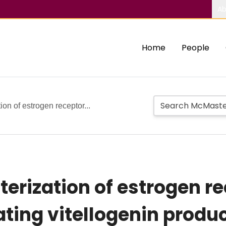
Ab
Home
People
ion of estrogen receptor...
terization of estrogen r
ting vitellogenin product