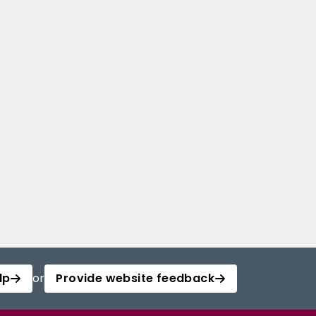
lp
or
Provide website feedback