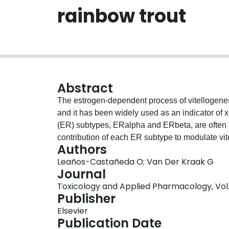
rainbow trout
Abstract
The estrogen-dependent process of vitellogenesi
and it has been widely used as an indicator of
(ER) subtypes, ERalpha and ERbeta, are often co
contribution of each ER subtype to modulate vi
Authors
using selected compounds known to preferentiall
Leaños-Castañeda O; Van Der Kraak G
pyrazole-triol (PPT) an ERalpha selective agon
Journal
selective antagonist, and diarylpropionitrile (DP
Toxicology and Applied Pharmacology, Vol. 2
binding affinity of the test compounds to estrad
Publisher
determined using a competitive ligand binding a
Elsevier
displacement of specific [(3)H]-estradiol binding
Publication Date
test ligands have the potential to modify the ER f