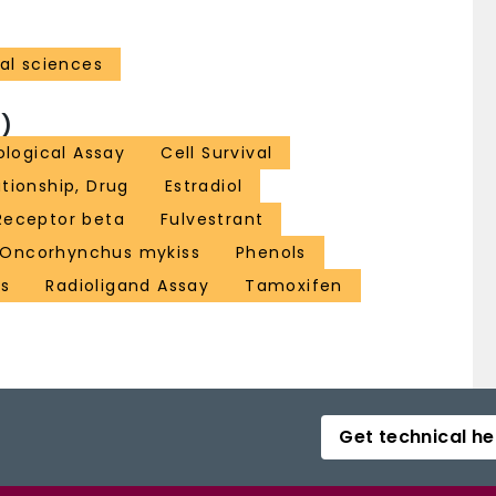
al sciences
)
ological Assay
Cell Survival
tionship, Drug
Estradiol
Receptor beta
Fulvestrant
Oncorhynchus mykiss
Phenols
es
Radioligand Assay
Tamoxifen
Get technical he