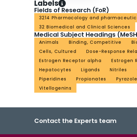
Labels
Fields of Research (FoR)
3214 Pharmacology and pharmaceutic
32 Biomedical and Clinical Sciences
Medical Subject Headings (MeSH
Animals
Binding, Competitive
Bi
Cells, Cultured
Dose-Response Rela
Estrogen Receptor alpha
Estrogen 
Hepatocytes
Ligands
Nitriles
Piperidines
Propionates
Pyrazol
Vitellogenins
Contact the Experts team