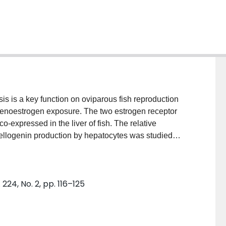
s is a key function on oviparous fish reproduction
 xenoestrogen exposure. The two estrogen receptor
-expressed in the liver of fish. The relative
tellogenin production by hepatocytes was studied
y interact with specific ER subtypes: propyl-
ist, methyl-piperidino-pyrazole (MPP) an ERalpha
N) an ERbeta selective agonist. First, the relative
24, No. 2, pp. 116–125
iol for rainbow trout hepatic nuclear ER was
ssay. All the test ligands achieved complete
 from the nuclear ER extract. This indicates that the
unction in the rainbow trout liver. Secondly, the ability