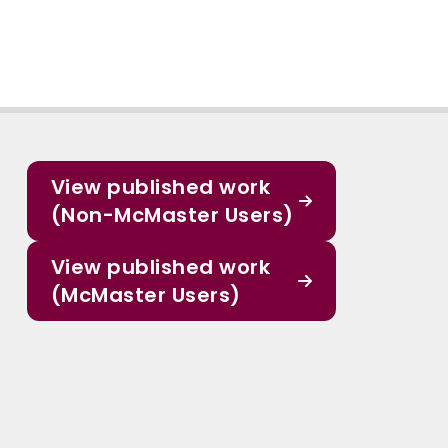
View published work
(Non-McMaster Users)
View published work
(McMaster Users)