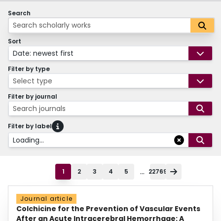
Search
Sort
Date: newest first
Filter by type
Select type
Filter by journal
Search journals
Filter by label
Loading...
...
1
2
3
4
5
22769
Journal article
Colchicine for the Prevention of Vascular Events
After an Acute Intracerebral Hemorrhage: A