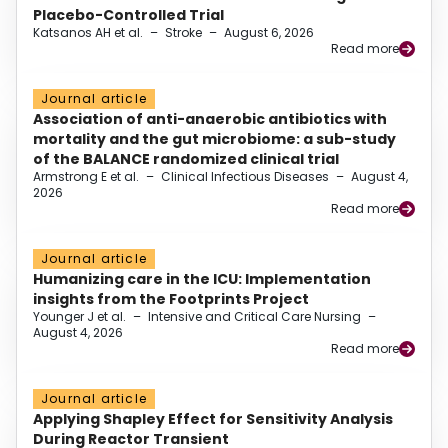
Placebo-Controlled Trial
Katsanos AH et al.
–
Stroke
–
August 6, 2026
Read more
Journal article
Association of anti-anaerobic antibiotics with
mortality and the gut microbiome: a sub-study
of the BALANCE randomized clinical trial
Armstrong E et al.
–
Clinical Infectious Diseases
–
August 4,
2026
Read more
Journal article
Humanizing care in the ICU: Implementation
insights from the Footprints Project
Younger J et al.
–
Intensive and Critical Care Nursing
–
August 4, 2026
Read more
Journal article
Applying Shapley Effect for Sensitivity Analysis
During Reactor Transient