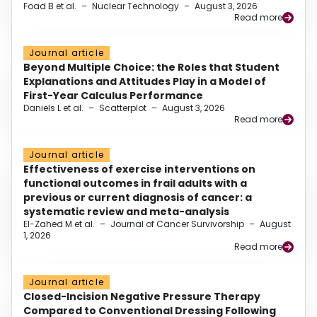
Foad B et al.
–
Nuclear Technology
–
August 3, 2026
Read more
Journal article
Beyond Multiple Choice: the Roles that Student
Explanations and Attitudes Play in a Model of
First-Year Calculus Performance
Daniels L et al.
–
Scatterplot
–
August 3, 2026
Read more
Journal article
Effectiveness of exercise interventions on
functional outcomes in frail adults with a
previous or current diagnosis of cancer: a
systematic review and meta-analysis
El-Zahed M et al.
–
Journal of Cancer Survivorship
–
August
1, 2026
Read more
Journal article
Closed-Incision Negative Pressure Therapy
Compared to Conventional Dressing Following