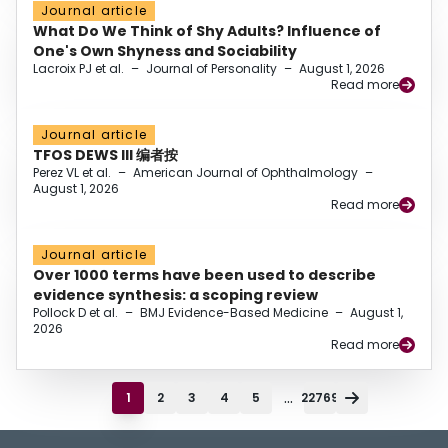
Journal article
What Do We Think of Shy Adults? Influence of
One's Own Shyness and Sociability
Lacroix PJ et al.
–
Journal of Personality
–
August 1, 2026
Read more
Journal article
TFOS DEWS III 编者按
Perez VL et al.
–
American Journal of Ophthalmology
–
August 1, 2026
Read more
Journal article
Over 1000 terms have been used to describe
evidence synthesis: a scoping review
Pollock D et al.
–
BMJ Evidence-Based Medicine
–
August 1,
2026
Read more
...
1
2
3
4
5
22769