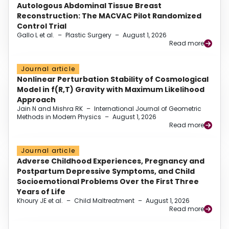
Autologous Abdominal Tissue Breast
Reconstruction: The MACVAC Pilot Randomized
Control Trial
Gallo L et al.
–
Plastic Surgery
–
August 1, 2026
Read more
Journal article
Nonlinear Perturbation Stability of Cosmological
Model in f(R,T) Gravity with Maximum Likelihood
Approach
Jain N and Mishra RK
–
International Journal of Geometric
Methods in Modern Physics
–
August 1, 2026
Read more
Journal article
Adverse Childhood Experiences, Pregnancy and
Postpartum Depressive Symptoms, and Child
Socioemotional Problems Over the First Three
Years of Life
Khoury JE et al.
–
Child Maltreatment
–
August 1, 2026
Read more