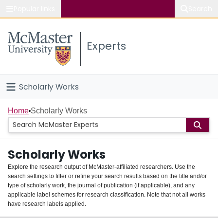
Popular links
Search
About McMaster
Experts
Study
Visit
Scholarly Works
Connect
Home
Home
Scholarly Works
People
Scholarly Works
Groups
Explore the research output of McMaster-affiliated researchers. Use the
search settings to filter or refine your search results based on the title and/or
About
type of scholarly work, the journal of publication (if applicable), and any
applicable label schemes for research classification. Note that not all works
Login
have research labels applied.