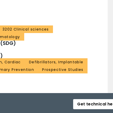
3202 Clinical sciences
ematology
 (SDG)
)
n, Cardiac
Defibrillators, Implantable
imary Prevention
Prospective Studies
Get technical he