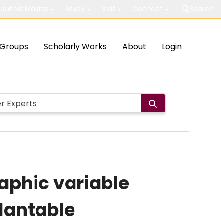
out McMaster
Study
Visit
Connect
Search
Groups
Scholarly Works
About
Login
aphic variable
lantable