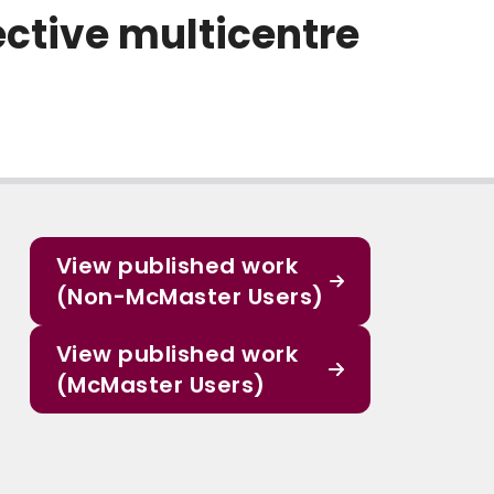
ective multicentre
View published work
(Non-McMaster Users)
View published work
(McMaster Users)