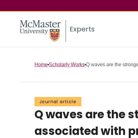
Experts
Home
Scholarly Works
Q waves are the stronges
Journal article
Q waves are the s
associated with p