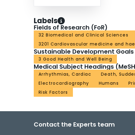
Labels
Fields of Research (FoR)
32 Biomedical and Clinical Sciences
3201 Cardiovascular medicine and ha
Sustainable Development Goals
3 Good Health and Well Being
Medical Subject Headings (MeSH
Arrhythmias, Cardiac
Death, Sudde
Electrocardiography
Humans
Pr
Risk Factors
Contact the Experts team