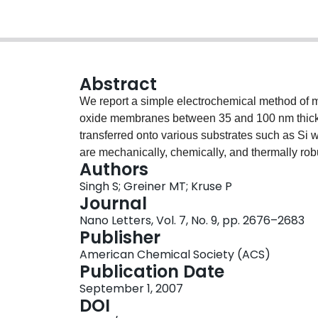
Abstract
We report a simple electrochemical method of m
oxide membranes between 35 and 100 nm thick. 
transferred onto various substrates such as Si
are mechanically, chemically, and thermally robu
Authors
refractive index, making them potentially useful i
Singh S; Greiner MT; Kruse P
Journal
Nano Letters, Vol. 7, No. 9, pp. 2676–2683
Publisher
American Chemical Society (ACS)
Publication Date
September 1, 2007
DOI