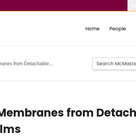
Ab
Home
People
anes from Detachable...
 Membranes from Detacha
ilms