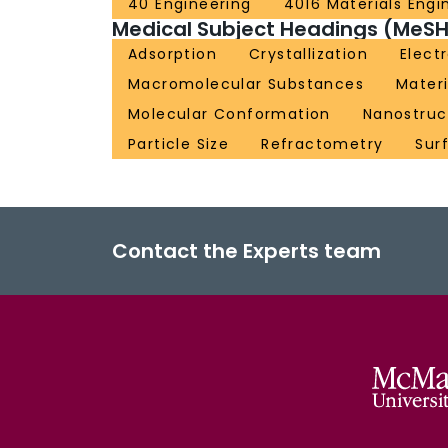
40 Engineering
4016 Materials Engi
Medical Subject Headings (MeSH
Adsorption
Crystallization
Elect
Macromolecular Substances
Materi
Molecular Conformation
Nanostruc
Particle Size
Refractometry
Sur
Contact the Experts team