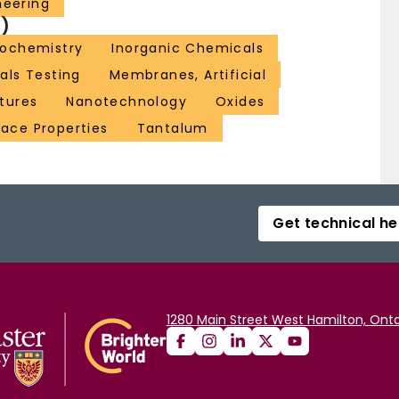
neering
)
rochemistry
Inorganic Chemicals
als Testing
Membranes, Artificial
tures
Nanotechnology
Oxides
face Properties
Tantalum
Get technical he
1280 Main Street West Hamilton, Onta