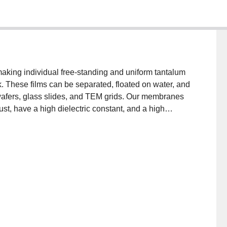
aking individual free-standing and uniform tantalum
These films can be separated, floated on water, and
 wafers, glass slides, and TEM grids. Our membranes
st, have a high dielectric constant, and a high
n sensors, optics, filtration, and catalysis.