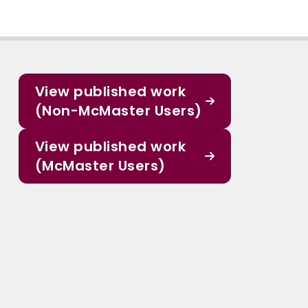
View published work
(Non-McMaster Users)
View published work
(McMaster Users)