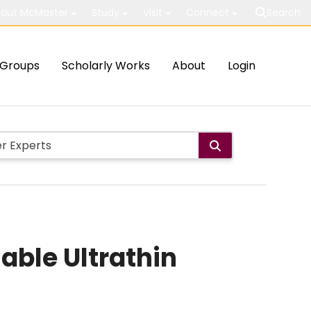
out McMaster
Study
Visit
Connect
Search
Groups
Scholarly Works
About
Login
ble Ultrathin