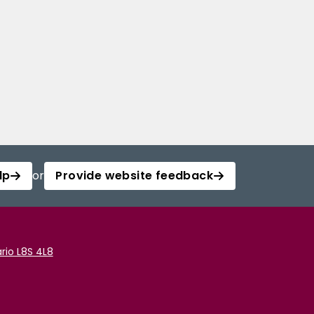
lp
or
Provide website feedback
rio L8S 4L8