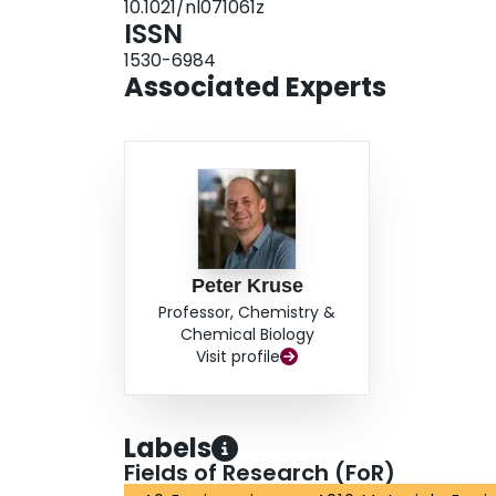
10.1021/nl071061z
ISSN
1530-6984
Associated Experts
Peter Kruse
Professor, Chemistry &
Chemical Biology
Visit profile
Labels
Fields of Research (FoR)