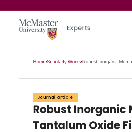
Experts
Home
Scholarly Works
Robust Inorganic Membr
Journal article
Robust Inorganic
Tantalum Oxide F