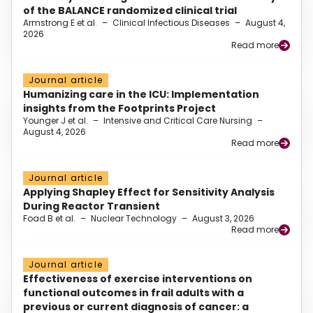
of the BALANCE randomized clinical trial
Armstrong E et al.
–
Clinical Infectious Diseases
–
August 4,
2026
Read more
Journal article
Humanizing care in the ICU: Implementation
insights from the Footprints Project
Younger J et al.
–
Intensive and Critical Care Nursing
–
August 4, 2026
Read more
Journal article
Applying Shapley Effect for Sensitivity Analysis
During Reactor Transient
Foad B et al.
–
Nuclear Technology
–
August 3, 2026
Read more
Journal article
Effectiveness of exercise interventions on
functional outcomes in frail adults with a
previous or current diagnosis of cancer: a