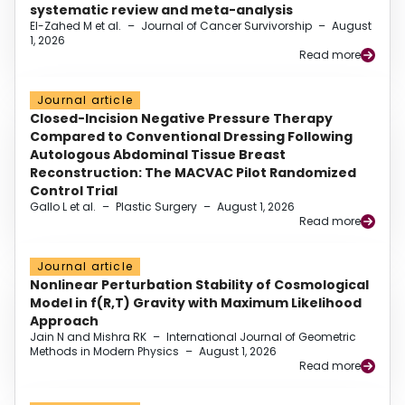
systematic review and meta-analysis
El-Zahed M et al.
–
Journal of Cancer Survivorship
–
August
1, 2026
Read more
Journal article
Closed-Incision Negative Pressure Therapy
Compared to Conventional Dressing Following
Autologous Abdominal Tissue Breast
Reconstruction: The MACVAC Pilot Randomized
Control Trial
Gallo L et al.
–
Plastic Surgery
–
August 1, 2026
Read more
Journal article
Nonlinear Perturbation Stability of Cosmological
Model in f(R,T) Gravity with Maximum Likelihood
Approach
Jain N and Mishra RK
–
International Journal of Geometric
Methods in Modern Physics
–
August 1, 2026
Read more