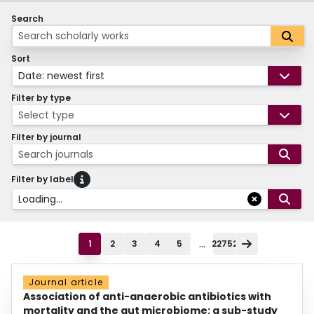
Search
Sort
Date: newest first
Filter by type
Select type
Filter by journal
Search journals
Filter by label
Loading...
...
1
2
3
4
5
22752
Journal article
Association of anti-anaerobic antibiotics with
mortality and the gut microbiome: a sub-study