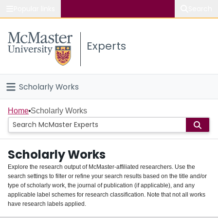
Popular links
Search
About McMaster
Experts
Study
Visit
Scholarly Works
Connect
Home
Home
Scholarly Works
People
Scholarly Works
Groups
Explore the research output of McMaster-affiliated researchers. Use the
search settings to filter or refine your search results based on the title and/or
About
type of scholarly work, the journal of publication (if applicable), and any
applicable label schemes for research classification. Note that not all works
Login
have research labels applied.