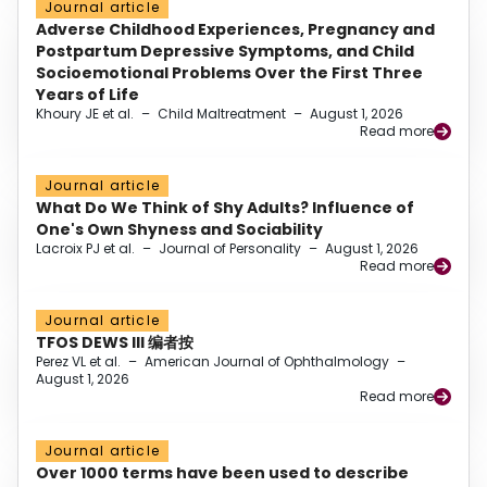
Journal article
Adverse Childhood Experiences, Pregnancy and
Postpartum Depressive Symptoms, and Child
Socioemotional Problems Over the First Three
Years of Life
Khoury JE et al.
–
Child Maltreatment
–
August 1, 2026
Read more
Journal article
What Do We Think of Shy Adults? Influence of
One's Own Shyness and Sociability
Lacroix PJ et al.
–
Journal of Personality
–
August 1, 2026
Read more
Journal article
TFOS DEWS III 编者按
Perez VL et al.
–
American Journal of Ophthalmology
–
August 1, 2026
Read more
Journal article
Over 1000 terms have been used to describe