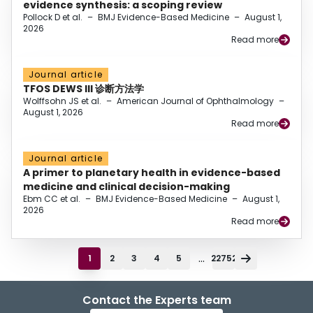
evidence synthesis: a scoping review
Pollock D et al.
–
BMJ Evidence-Based Medicine
–
August 1,
2026
Read more
Journal article
TFOS DEWS III 诊断方法学
Wolffsohn JS et al.
–
American Journal of Ophthalmology
–
August 1, 2026
Read more
Journal article
A primer to planetary health in evidence-based
medicine and clinical decision-making
Ebm CC et al.
–
BMJ Evidence-Based Medicine
–
August 1,
2026
Read more
...
1
2
3
4
5
22752
Contact the Experts team