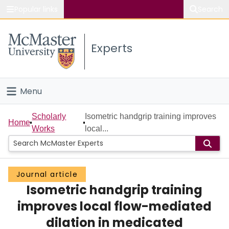
Popular links
Search
About McMaster
Experts
Study
Visit
Menu
Connect
Home
Scholarly
Isometric handgrip training improves
Home
Works
local...
People
Groups
Journal article
Isometric handgrip training
Scholarly Works
improves local flow-mediated
About
dilation in medicated