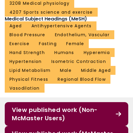
3208 Medical physiology
4207 Sports science and exercise
Medical Subject Headings (MeSH)
Aged
Antihypertensive Agents
Blood Pressure
Endothelium, Vascular
Exercise
Fasting
Female
Hand Strength
Humans
Hyperemia
Hypertension
Isometric Contraction
Lipid Metabolism
Male
Middle Aged
Physical Fitness
Regional Blood Flow
Vasodilation
View published work (Non-
McMaster Users)