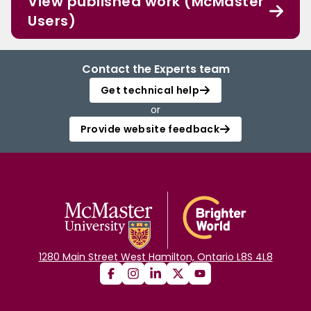
View published work (McMaster
Users)
Contact the Experts team
Get technical help
or
Provide website feedback
1280 Main Street West Hamilton, Ontario L8S 4L8