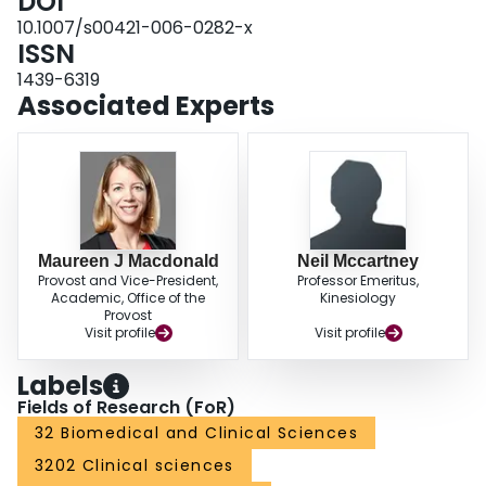
DOI
suggests that enhanced systemic endothelial-dependent vasodilation is not
the mechanism responsible for the observed post-IHG training reductions in
10.1007/s00421-006-0282-x
BP in medicated hypertensives.
ISSN
1439-6319
Associated Experts
Maureen J Macdonald
Neil Mccartney
Provost and Vice-President,
Professor Emeritus,
Academic, Office of the
Kinesiology
Provost
Visit profile
Visit profile
Labels
Fields of Research (FoR)
32 Biomedical and Clinical Sciences
3202 Clinical sciences