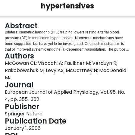
hypertensives
Login
Abstract
Bilateral isometric handgrip (IHG) training lowers resting arterial blood
pressure (BP) in medicated hypertensives. Numerous mechanisms have
been suggested, but have yet to be investigated. One such mechanism is
that of improved systemic endothelial-dependent vasodilation. The purpose
Authors
of this investigation was twofold: (1) to determine if Bilateral IHG training had
any beneficial effects on endothelial-dependent vasodilation, and (2) to see
McGowan CL; Visocchi A; Faulkner M; Verduyn R;
if improved systemic endothelial-dependent vasodilation was responsible for
Rakobowchuk M; Levy AS; McCartney N; MacDonald
lowering BP. Sixteen participants performed four, 2 min IHG contractions at
MJ
30% of their maximal voluntary effort, using either a Bilateral (n = 7) or a
Journal
Unilateral IHG protocol (n = 9), three times per week for 8 weeks. Brachial
artery (BA) flow-mediated dilation (FMD, an index of endothelial-dependent
European Journal of Applied Physiology, Vol. 98, No.
vasodilation, measured in both arms) was assessed pre-and post-training.
4, pp. 355–362
Following Bilateral IHG training, BA FMD improved in both arms (normalized
Publisher
to peak shear rate, 0.005 ± 0.001 to 0.02 ± 0.002 s−1, P < 0.01). Following
Unilateral IHG training, BA FMD improved in the trained arm only
Springer Nature
(normalized: 0.009 ± 0.002 to 0.02 ± 0.005 s−1, P < 0.01). These findings
Publication Date
suggest that although IHG training improves endothelial-dependent
January 1, 2006
vasodilation, the improvements occur only locally in the trained limbs. This