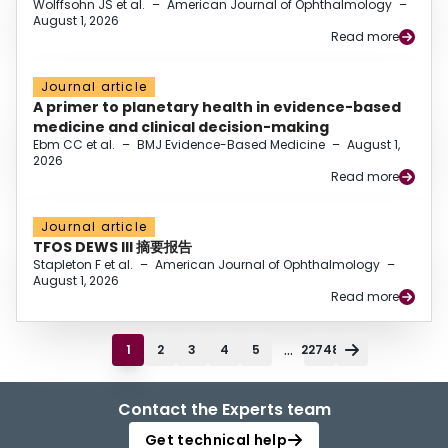
Wolffsohn JS et al.
–
American Journal of Ophthalmology
–
August 1, 2026
Read more
Journal article
A primer to planetary health in evidence-based
medicine and clinical decision-making
Ebm CC et al.
–
BMJ Evidence-Based Medicine
–
August 1,
2026
Read more
Journal article
TFOS DEWS III 摘要报告
Stapleton F et al.
–
American Journal of Ophthalmology
–
August 1, 2026
Read more
...
1
2
3
4
5
22748
Contact the Experts team
Get technical help