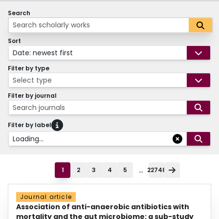
Search
Sort
Date: newest first
Filter by type
Select type
Filter by journal
Search journals
Filter by label
Loading...
...
1
2
3
4
5
22748
Journal article
Association of anti-anaerobic antibiotics with
mortality and the gut microbiome: a sub-study