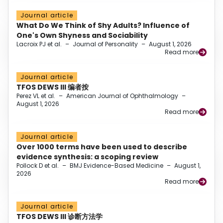
Journal article
What Do We Think of Shy Adults? Influence of
One's Own Shyness and Sociability
Lacroix PJ et al.
–
Journal of Personality
–
August 1, 2026
Read more
Journal article
TFOS DEWS III 编者按
Perez VL et al.
–
American Journal of Ophthalmology
–
August 1, 2026
Read more
Journal article
Over 1000 terms have been used to describe
evidence synthesis: a scoping review
Pollock D et al.
–
BMJ Evidence-Based Medicine
–
August 1,
2026
Read more
Journal article
TFOS DEWS III 诊断方法学