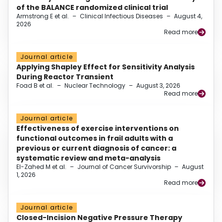
of the BALANCE randomized clinical trial
Armstrong E et al.
–
Clinical Infectious Diseases
–
August 4,
2026
Read more
Journal article
Applying Shapley Effect for Sensitivity Analysis
During Reactor Transient
Foad B et al.
–
Nuclear Technology
–
August 3, 2026
Read more
Journal article
Effectiveness of exercise interventions on
functional outcomes in frail adults with a
previous or current diagnosis of cancer: a
systematic review and meta-analysis
El-Zahed M et al.
–
Journal of Cancer Survivorship
–
August
1, 2026
Read more
Journal article
Closed-Incision Negative Pressure Therapy