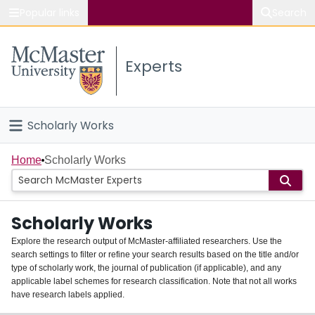
Popular links
Search
About McMaster
Experts
Study
Visit
Scholarly Works
Connect
Home
Home
Scholarly Works
People
Scholarly Works
Groups
Explore the research output of McMaster-affiliated researchers. Use the
search settings to filter or refine your search results based on the title and/or
About
type of scholarly work, the journal of publication (if applicable), and any
applicable label schemes for research classification. Note that not all works
Login
have research labels applied.