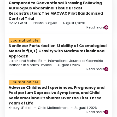
Compared to Conventional Dressing Following
Autologous Abdominal Tissue Breast
Reconstruction: The MACVAC Pilot Randomized
Control Trial
Gallo L et al.
–
Plastic Surgery
–
August 1, 2026
Read more
Journal article
Nonlinear Perturbation Stability of Cosmological
Model in f(R,T) Gravity with Maximum Likelihood
Approach
Jain N and Mishra RK
–
International Journal of Geometric
Methods in Modern Physics
–
August 1, 2026
Read more
Journal article
Adverse Childhood Experiences, Pregnancy and
Postpartum Depressive Symptoms, and Child
Socioemotional Problems Over the First Three
Years of Life
Khoury JE et al.
–
Child Maltreatment
–
August 1, 2026
Read more