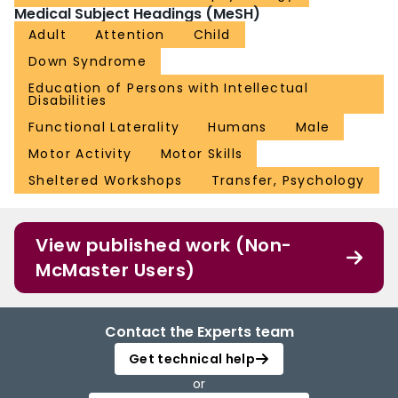
Medical Subject Headings (MeSH)
Adult
Attention
Child
Down Syndrome
Education of Persons with Intellectual
Disabilities
Functional Laterality
Humans
Male
Motor Activity
Motor Skills
Sheltered Workshops
Transfer, Psychology
View published work (Non-
McMaster Users)
Contact the Experts team
Get technical help
or