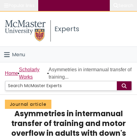
Popular links
Search
About McMaster
Experts
Study
Visit
Menu
Connect
Home
Scholarly
Asymmetries in intermanual transfer of
Home
Works
training...
People
Groups
Journal article
Asymmetries in intermanual
Scholarly Works
transfer of training and motor
About
overflow in adults with down's