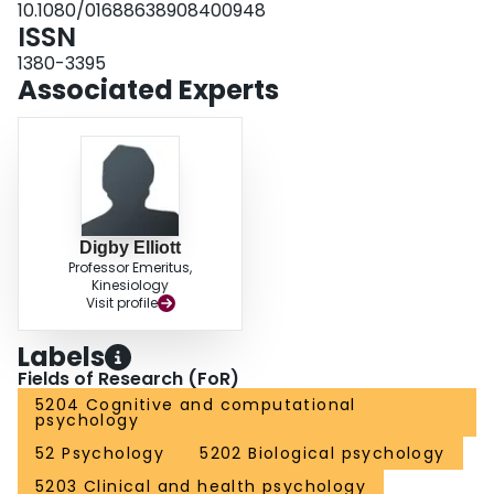
10.1080/01688638908400948
ISSN
1380-3395
Associated Experts
Digby Elliott
Professor Emeritus,
Kinesiology
Visit profile
Labels
Fields of Research (FoR)
5204 Cognitive and computational
psychology
52 Psychology
5202 Biological psychology
5203 Clinical and health psychology