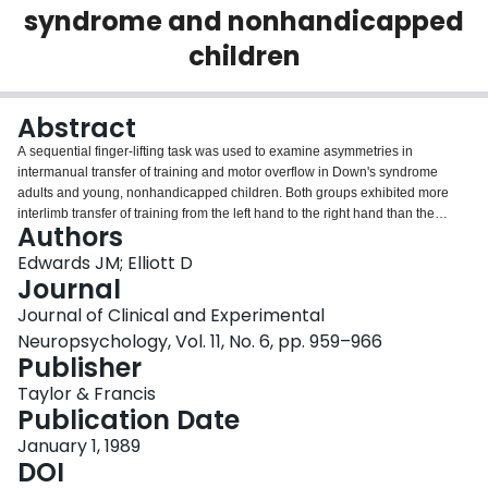
syndrome and nonhandicapped
Login
children
Abstract
A sequential finger-lifting task was used to examine asymmetries in
intermanual transfer of training and motor overflow in Down's syndrome
adults and young, nonhandicapped children. Both groups exhibited more
interlimb transfer of training from the left hand to the right hand than the
Authors
reverse. This finding provides evidence for left-hemisphere specialization for
the organization and control of sequential movement. While the motor
Edwards JM; Elliott D
overflow results were less compelling, they provide some evidence for left-
Journal
hemisphere dominance for movement control in Down's syndrome persons.
Journal of Clinical and Experimental
It is suggested that perhaps the same neural mechanisms are responsible
Neuropsychology, Vol. 11, No. 6, pp. 959–966
for motor overflow and transfer of training asymmetries.
Publisher
Taylor & Francis
Publication Date
January 1, 1989
DOI