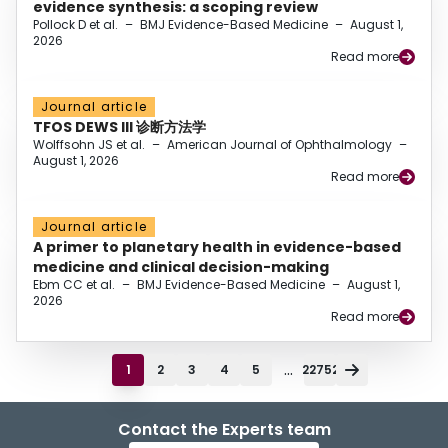
evidence synthesis: a scoping review
Pollock D et al.
–
BMJ Evidence-Based Medicine
–
August 1,
2026
Read more
Journal article
TFOS DEWS III 诊断方法学
Wolffsohn JS et al.
–
American Journal of Ophthalmology
–
August 1, 2026
Read more
Journal article
A primer to planetary health in evidence-based
medicine and clinical decision-making
Ebm CC et al.
–
BMJ Evidence-Based Medicine
–
August 1,
2026
Read more
...
1
2
3
4
5
22752
Contact the Experts team