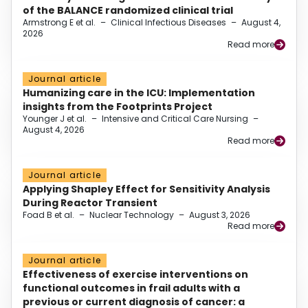
of the BALANCE randomized clinical trial
Armstrong E et al.
–
Clinical Infectious Diseases
–
August 4,
2026
Read more
Journal article
Humanizing care in the ICU: Implementation
insights from the Footprints Project
Younger J et al.
–
Intensive and Critical Care Nursing
–
August 4, 2026
Read more
Journal article
Applying Shapley Effect for Sensitivity Analysis
During Reactor Transient
Foad B et al.
–
Nuclear Technology
–
August 3, 2026
Read more
Journal article
Effectiveness of exercise interventions on
functional outcomes in frail adults with a
previous or current diagnosis of cancer: a