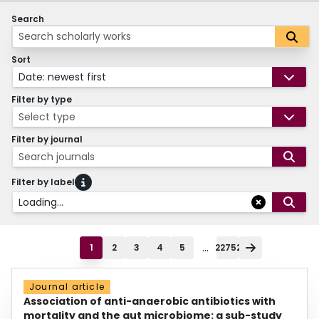
Search
Sort
Date: newest first
Filter by type
Select type
Filter by journal
Search journals
Filter by label
Loading...
...
1
2
3
4
5
22752
Journal article
Association of anti-anaerobic antibiotics with
mortality and the gut microbiome: a sub-study