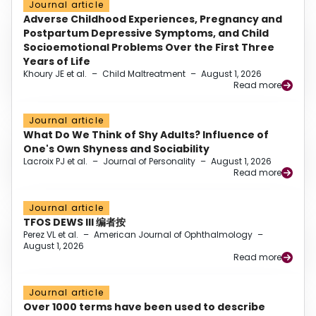
Journal article
Adverse Childhood Experiences, Pregnancy and
Postpartum Depressive Symptoms, and Child
Socioemotional Problems Over the First Three
Years of Life
Khoury JE et al.
–
Child Maltreatment
–
August 1, 2026
Read more
Journal article
What Do We Think of Shy Adults? Influence of
One's Own Shyness and Sociability
Lacroix PJ et al.
–
Journal of Personality
–
August 1, 2026
Read more
Journal article
TFOS DEWS III 编者按
Perez VL et al.
–
American Journal of Ophthalmology
–
August 1, 2026
Read more
Journal article
Over 1000 terms have been used to describe