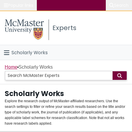
Popular links
Search
About McMaster
Experts
Study
Visit
Scholarly Works
Connect
Home
Home
Scholarly Works
People
Scholarly Works
Groups
Explore the research output of McMaster-affiliated researchers. Use the
search settings to filter or refine your search results based on the title and/or
About
type of scholarly work, the journal of publication (if applicable), and any
applicable label schemes for research classification. Note that not all works
Login
have research labels applied.