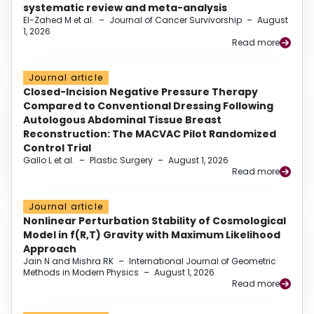
systematic review and meta-analysis
El-Zahed M et al.
–
Journal of Cancer Survivorship
–
August
1, 2026
Read more
Journal article
Closed-Incision Negative Pressure Therapy
Compared to Conventional Dressing Following
Autologous Abdominal Tissue Breast
Reconstruction: The MACVAC Pilot Randomized
Control Trial
Gallo L et al.
–
Plastic Surgery
–
August 1, 2026
Read more
Journal article
Nonlinear Perturbation Stability of Cosmological
Model in f(R,T) Gravity with Maximum Likelihood
Approach
Jain N and Mishra RK
–
International Journal of Geometric
Methods in Modern Physics
–
August 1, 2026
Read more