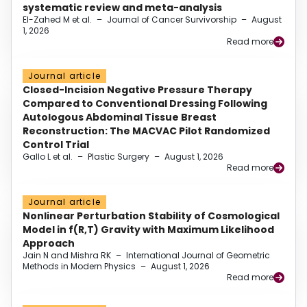
systematic review and meta-analysis
El-Zahed M et al.
–
Journal of Cancer Survivorship
–
August
1, 2026
Read more
Journal article
Closed-Incision Negative Pressure Therapy
Compared to Conventional Dressing Following
Autologous Abdominal Tissue Breast
Reconstruction: The MACVAC Pilot Randomized
Control Trial
Gallo L et al.
–
Plastic Surgery
–
August 1, 2026
Read more
Journal article
Nonlinear Perturbation Stability of Cosmological
Model in f(R,T) Gravity with Maximum Likelihood
Approach
Jain N and Mishra RK
–
International Journal of Geometric
Methods in Modern Physics
–
August 1, 2026
Read more