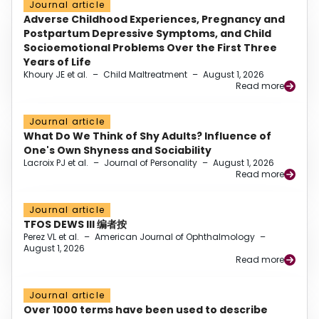
Journal article
Adverse Childhood Experiences, Pregnancy and
Postpartum Depressive Symptoms, and Child
Socioemotional Problems Over the First Three
Years of Life
Khoury JE et al.
–
Child Maltreatment
–
August 1, 2026
Read more
Journal article
What Do We Think of Shy Adults? Influence of
One's Own Shyness and Sociability
Lacroix PJ et al.
–
Journal of Personality
–
August 1, 2026
Read more
Journal article
TFOS DEWS III 编者按
Perez VL et al.
–
American Journal of Ophthalmology
–
August 1, 2026
Read more
Journal article
Over 1000 terms have been used to describe