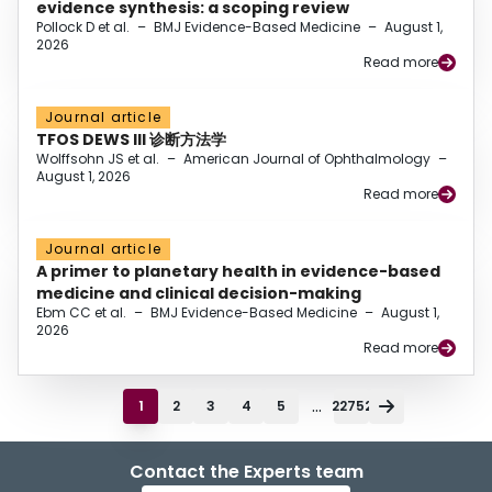
evidence synthesis: a scoping review
Pollock D et al.
–
BMJ Evidence-Based Medicine
–
August 1,
2026
Read more
Journal article
TFOS DEWS III 诊断方法学
Wolffsohn JS et al.
–
American Journal of Ophthalmology
–
August 1, 2026
Read more
Journal article
A primer to planetary health in evidence-based
medicine and clinical decision-making
Ebm CC et al.
–
BMJ Evidence-Based Medicine
–
August 1,
2026
Read more
...
1
2
3
4
5
22752
Contact the Experts team