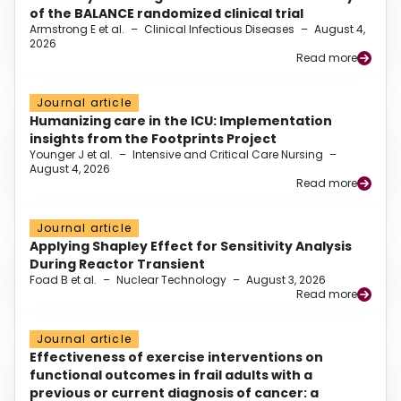
of the BALANCE randomized clinical trial
Armstrong E et al.
–
Clinical Infectious Diseases
–
August 4,
2026
Read more
Journal article
Humanizing care in the ICU: Implementation
insights from the Footprints Project
Younger J et al.
–
Intensive and Critical Care Nursing
–
August 4, 2026
Read more
Journal article
Applying Shapley Effect for Sensitivity Analysis
During Reactor Transient
Foad B et al.
–
Nuclear Technology
–
August 3, 2026
Read more
Journal article
Effectiveness of exercise interventions on
functional outcomes in frail adults with a
previous or current diagnosis of cancer: a