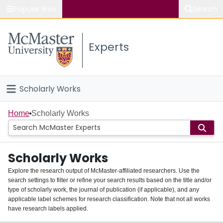
Popular links
Search
About McMaster
Experts
Study
Visit
Scholarly Works
Connect
Home
Home
Scholarly Works
People
Scholarly Works
Groups
Explore the research output of McMaster-affiliated researchers. Use the
search settings to filter or refine your search results based on the title and/or
About
type of scholarly work, the journal of publication (if applicable), and any
applicable label schemes for research classification. Note that not all works
Login
have research labels applied.