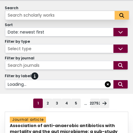
Search
Sort
Date: newest first
Filter by type
Select type
Filter by journal
Search journals
Filter by label
Loading...
...
1
2
3
4
5
22752
Journal article
Association of anti-anaerobic antibiotics with
mortality and the gut microbiome: a sub-study