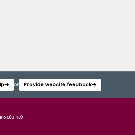
lp
or
Provide website feedback
rio L8S 4L8