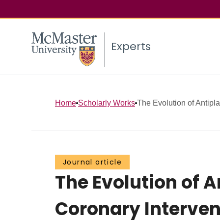
Experts
Home
Scholarly Works
The Evolution of Antiplat
Journal article
The Evolution of 
Coronary Interven