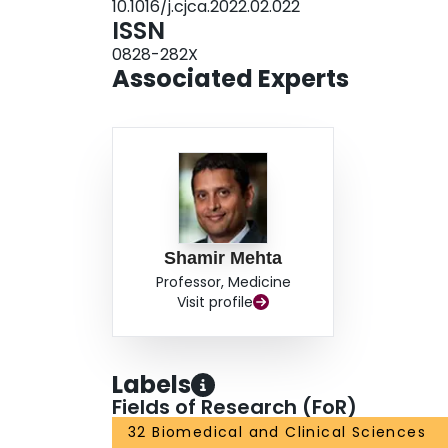
10.1016/j.cjca.2022.02.022
Multiple questions remain regarding the use of a
ISSN
personalisation of dosing, intensity, pharmacolo
0828-282X
based on individual patient characteristics and t
Associated Experts
Shamir Mehta
Professor, Medicine
Visit profile
Labels
Fields of Research (FoR)
32 Biomedical and Clinical Sciences