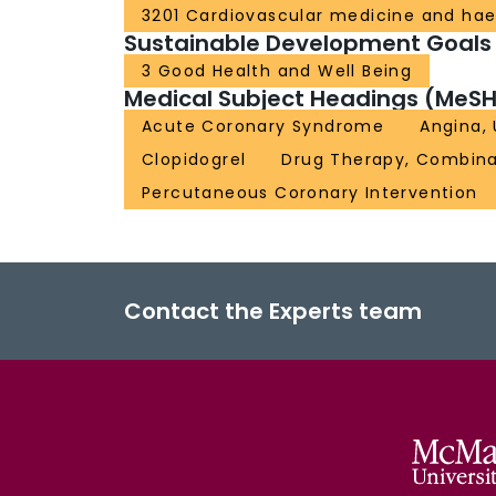
3201 Cardiovascular medicine and ha
Sustainable Development Goals
3 Good Health and Well Being
Medical Subject Headings (MeSH
Acute Coronary Syndrome
Angina,
Clopidogrel
Drug Therapy, Combina
Percutaneous Coronary Intervention
Contact the Experts team