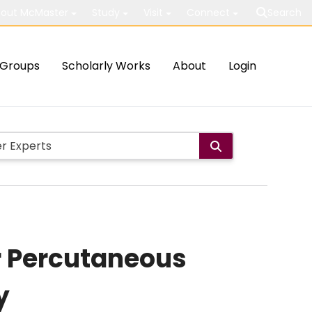
out McMaster
Study
Visit
Connect
Search
Groups
Scholarly Works
About
Login
er Percutaneous
y