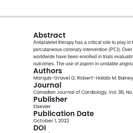
Abstract
Antiplatelet therapy has a critical role to play
percutaneous coronary intervention (PCI). Over t
worldwide have been enrolled in trials evaluating
outcomes. The use of aspirin in unstable angina
Authors
the benefit of aspirin in acute coronary syndro
Marquis-Gravel G; Robert-Halabi M; Bainey
Recurrent Events (CURE) trial demonstrated tha
Journal
aspirin, reduced major cardiovascular events. Wh
Canadian Journal of Cardiology, Vol. 38, No.
disease antedates the introduction of PCI and 
Publisher
atherosclerotic cardiovascular disease, strategie
Elsevier
evolving. In this review, the major randomised tri
Publication Date
aspirin and P2Y12 inhibitors in patients underg
October 1, 2022
strategies and on the role of P2Y12 inhibitor tr
DOI
investigation that are critical to patient care bu