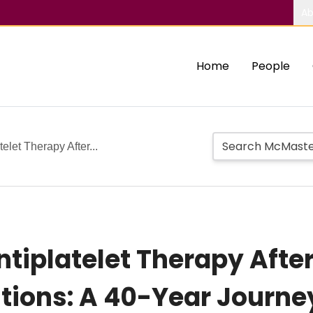
Ab
Home
People
elet Therapy After...
Antiplatelet Therapy Aft
tions: A 40-Year Journe