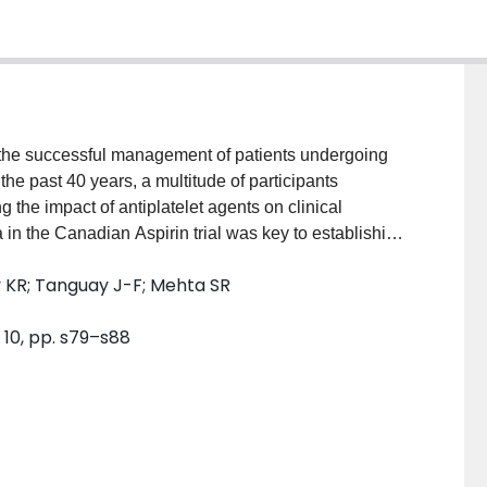
 in the successful management of patients undergoing
he past 40 years, a multitude of participants
 the impact of antiplatelet agents on clinical
 in the Canadian Aspirin trial was key to establishing
me. The Clopidogrel in Unstable Angina to Prevent
 KR; Tanguay J-F; Mehta SR
t the P2Y12 inhibitor clopidogrel, when added to
ile the use of antiplatelet agents in coronary artery
 10, pp. s79–s88
remains the cornerstone of secondary prevention of
s aiming to optimise their best use are still constantly
als shaping current clinical practice for the use of
oing PCI are summarised, with a focus on aspirin-free
eatment before PCI, two major topics of ongoing
t that are not addressed in current practice guidelines.