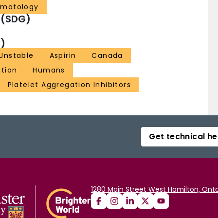
ematology
 (SDG)
)
 Unstable
Aspirin
Canada
tion
Humans
Platelet Aggregation Inhibitors
Get technical he
1280 Main Street West Hamilton, Onta