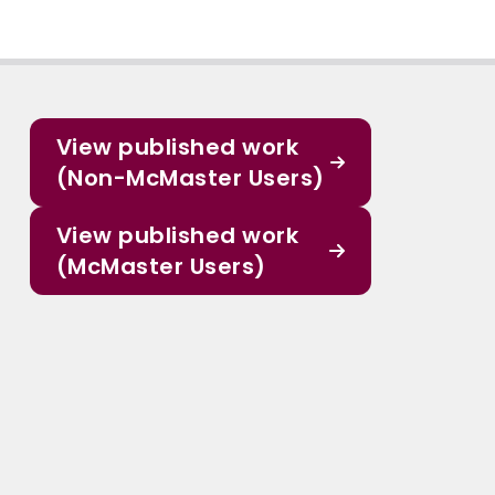
View published work
(Non-McMaster Users)
View published work
(McMaster Users)