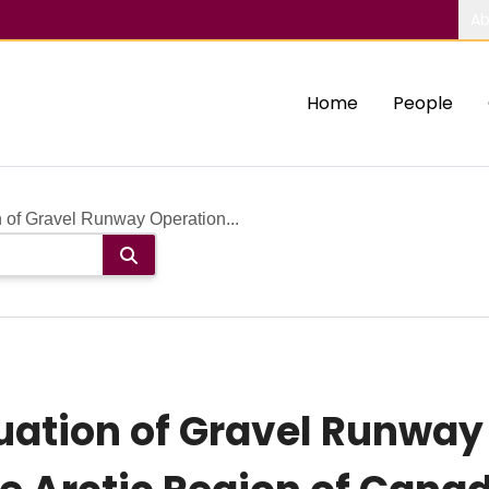
Ab
Home
People
 of Gravel Runway Operation...
uation of Gravel Runway