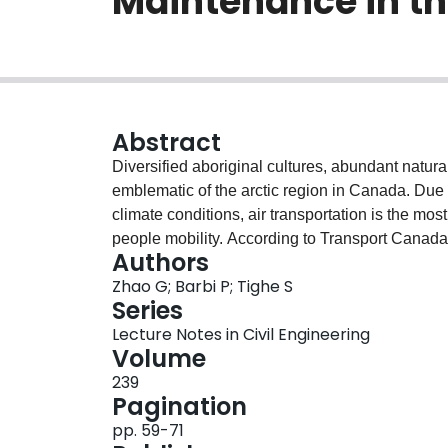
Maintenance in th
Abstract
Diversified aboriginal cultures, abundant natur
emblematic of the arctic region in Canada. Due 
climate conditions, air transportation is the m
people mobility. According to Transport Canada,
Authors
gravel runways, but severe issues arise while mai
Zhao G; Barbi P; Tighe S
action, segregation, etc. Therefore, gravel run
Series
conditions are maintained for aircraft landing an
Lecture Notes in Civil Engineering
investigating the operation and maintenance pro
Volume
arctic region. Data for air traffic characteristic
239
repair practices were collected and analyzed. Fie
Pagination
and bearing strength were conducted to evaluat
pp. 59-71
characterizations of the on-site gravel material