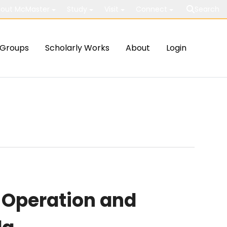
out McMaster
Study
Visit
Connect
Search
Groups
Scholarly Works
About
Login
 Operation and