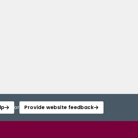
lp
or
Provide website feedback