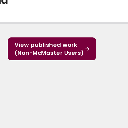
da
View published work
(Non-McMaster Users)