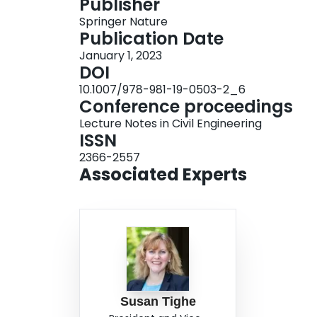
Publisher
strength, were also performed to compare some of 
Springer Nature
maintenance activities. Finally, based on the a
Publication Date
recommendations to improve gravel runway oper
January 1, 2023
Canada in the future.
DOI
10.1007/978-981-19-0503-2_6
Conference proceedings
Lecture Notes in Civil Engineering
ISSN
2366-2557
Associated Experts
Susan Tighe