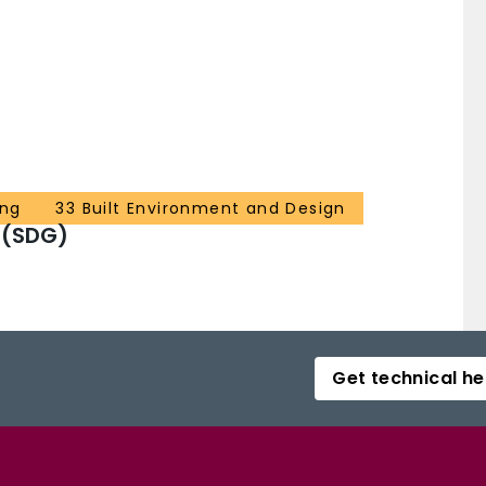
ing
33 Built Environment and Design
 (SDG)
Get technical he