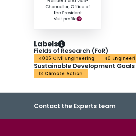
President and Vice-
Chancellor, Office of
the President
Visit profile
Labels
Fields of Research (FoR)
4005 Civil Engineering
40 Engineer
Sustainable Development Goals
13 Climate Action
Contact the Experts team