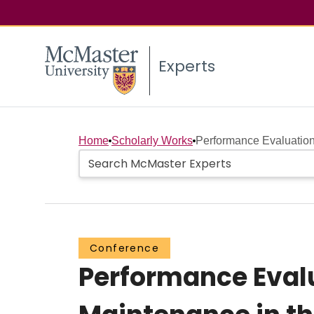
Experts
Home
Scholarly Works
Performance Evaluation
Conference
Performance Eval