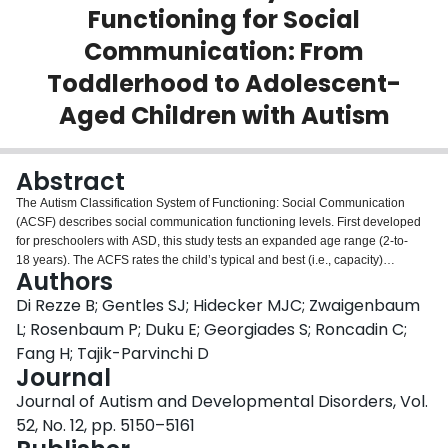
Functioning for Social
Login
Communication: From
Toddlerhood to Adolescent-
Aged Children with Autism
Abstract
The Autism Classification System of Functioning: Social Communication
(ACSF) describes social communication functioning levels. First developed
for preschoolers with ASD, this study tests an expanded age range (2-to-
18 years). The ACFS rates the child’s typical and best (i.e., capacity)
Authors
performance. Qualitative methods tested parent and clinician perspectives of
the ACSF age expansion using content analysis. The ACSF was used twice
Di Rezze B; Gentles SJ; Hidecker MJC; Zwaigenbaum
by parents and professionals for the same child/youth. Reliabilities were
L; Rosenbaum P; Duku E; Georgiades S; Roncadin C;
assessed using weighted kappa. Content validity supported the ACSF’s
Fang H; Tajik-Parvinchi D
applicability, clarity, and usability. The ACSF adaptations did not change its
Journal
original construct. Reliability were calculated from 90 parent and
professional Time-1 and Time-2 ratings for children/youth (2.1–15.6 years).
Journal of Autism and Developmental Disorders, Vol.
Results showed good-to-very good intra-rater agreement (typical) and good
52, No. 12, pp. 5150–5161
inter-rater agreement (capacity).