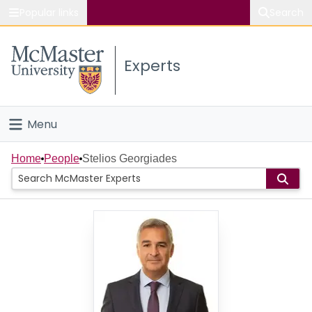
Popular links
Search
About McMaster
Experts
Study
Visit
Menu
Connect
Home
Home
People
Stelios Georgiades
People
Groups
Scholarly Works
About