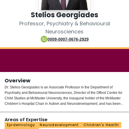
Login
Stelios Georgiades
Professor, Psychiatry & Behavioural
Neurosciences
0009-0007-0676-2929
Overview
Dr. Stelios Georgiades is an Associate Professor in the Department of
Psychiatry and Behavioural Neurosciences, Director of the Offord Centre for
Child Studies at McMaster University, the inaugural holder of the McMaster
Children’s Hospital Chair in Autism and Neurodevelopment, and has been
named a McMaster University Scholar. He is a member of the 2025 class of
the Royal Society of Canada’s College of New Scholars, Artists, and
Areas of Expertise
Scientists. He is also currently a member of the Board of Directors for
Epidemiology
Neurodevelopment
Children's Health
Children’s Healthcare Canada. His program of research investigates the