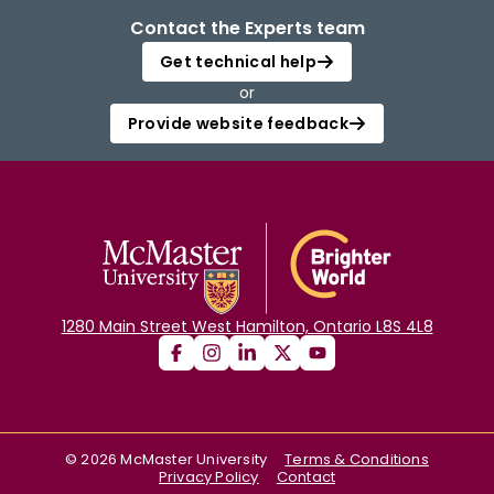
Contact the Experts team
Get technical help
or
Provide website feedback
1280 Main Street West Hamilton, Ontario L8S 4L8
©
2026
McMaster University
Terms & Conditions
Privacy Policy
Contact