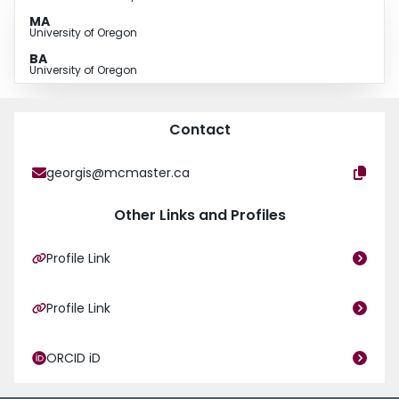
clinical and stakeholder co-design of a new clinical intake tool, data
MA
collected will inform care for children and their families while simultaneous
University of Oregon
evaluation of the care system will promote an iterative cycle for continuous
BA
optimization.
University of Oregon
Contact
georgis@mcmaster.ca
Other Links and Profiles
Profile Link
Profile Link
ORCID iD