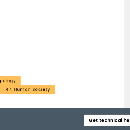
opology
44 Human Society
Get technical he