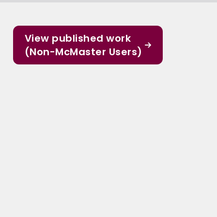
View published work
(Non-McMaster Users)