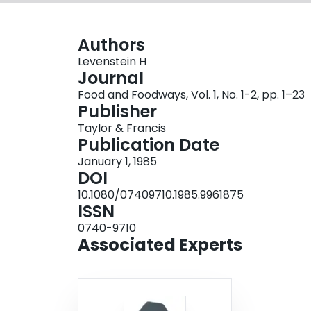
Authors
Levenstein H
Journal
Food and Foodways, Vol. 1, No. 1-2, pp. 1–23
Publisher
Taylor & Francis
Publication Date
January 1, 1985
DOI
10.1080/07409710.1985.9961875
ISSN
0740-9710
Associated Experts