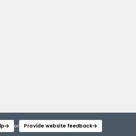
lp
or
Provide website feedback