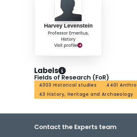
Harvey Levenstein
Professor Emeritus,
History
Visit profile
Labels
Fields of Research (FoR)
4303 Historical studies
4401 Anthr
43 History, Heritage and Archaeology
Contact the Experts team