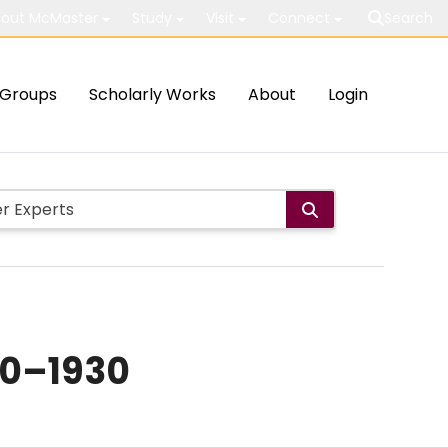
out McMaster
Study
Visit
Connect
Search
Groups
Scholarly Works
About
Login
80–1930