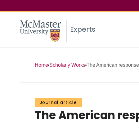
Experts
Home
Scholarly Works
The American response 
Journal article
The American resp