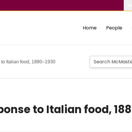
Ab
Home
People
to Italian food, 1880–1930
onse to Italian food, 18