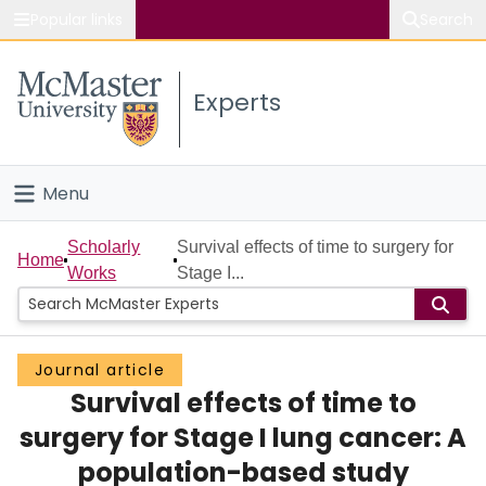
Popular links
Search
About McMaster
Experts
Study
Visit
Menu
Connect
Home
Scholarly
Survival effects of time to surgery for
Home
Works
Stage I...
People
Groups
Journal article
Survival effects of time to
Scholarly Works
surgery for Stage I lung cancer: A
About
population-based study