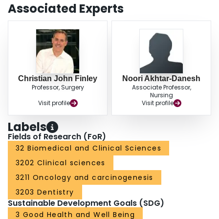
term survival.
Associated Experts
Christian John Finley
Noori Akhtar-Danesh
Professor, Surgery
Associate Professor,
Nursing
Visit profile
Visit profile
Labels
Fields of Research (FoR)
32 Biomedical and Clinical Sciences
3202 Clinical sciences
3211 Oncology and carcinogenesis
3203 Dentistry
Sustainable Development Goals (SDG)
3 Good Health and Well Being