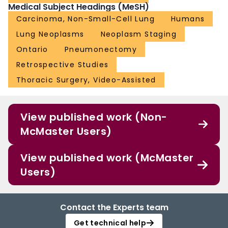
Medical Subject Headings (MeSH)
Carcinoma, Non-Small-Cell Lung
Humans
Lung Neoplasms
Neoplasm Staging
Ontario
Pneumonectomy
Retrospective Studies
Thoracic Surgery, Video-Assisted
View published work (Non-
McMaster Users)
View published work (McMaster
Users)
Contact the Experts team
Get technical help