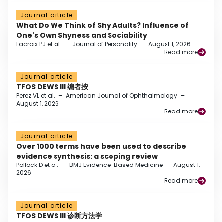
Journal article
What Do We Think of Shy Adults? Influence of
One's Own Shyness and Sociability
Lacroix PJ et al.
–
Journal of Personality
–
August 1, 2026
Read more
Journal article
TFOS DEWS III 编者按
Perez VL et al.
–
American Journal of Ophthalmology
–
August 1, 2026
Read more
Journal article
Over 1000 terms have been used to describe
evidence synthesis: a scoping review
Pollock D et al.
–
BMJ Evidence-Based Medicine
–
August 1,
2026
Read more
Journal article
TFOS DEWS III 诊断方法学