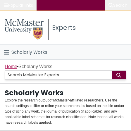
Popular links
Search
About McMaster
Experts
Study
Visit
Scholarly Works
Connect
Home
Home
Scholarly Works
People
Scholarly Works
Groups
Explore the research output of McMaster-affiliated researchers. Use the
search settings to filter or refine your search results based on the title and/or
About
type of scholarly work, the journal of publication (if applicable), and any
applicable label schemes for research classification. Note that not all works
Login
have research labels applied.