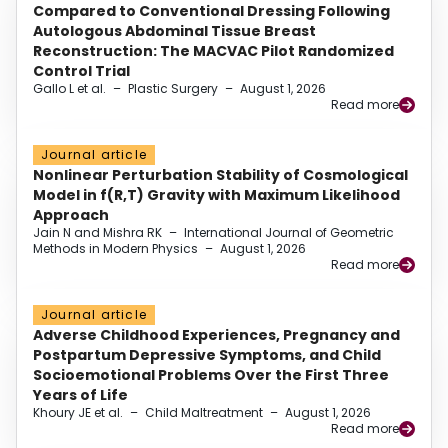
Compared to Conventional Dressing Following
Autologous Abdominal Tissue Breast
Reconstruction: The MACVAC Pilot Randomized
Control Trial
Gallo L et al.
–
Plastic Surgery
–
August 1, 2026
Read more
Journal article
Nonlinear Perturbation Stability of Cosmological
Model in f(R,T) Gravity with Maximum Likelihood
Approach
Jain N and Mishra RK
–
International Journal of Geometric
Methods in Modern Physics
–
August 1, 2026
Read more
Journal article
Adverse Childhood Experiences, Pregnancy and
Postpartum Depressive Symptoms, and Child
Socioemotional Problems Over the First Three
Years of Life
Khoury JE et al.
–
Child Maltreatment
–
August 1, 2026
Read more