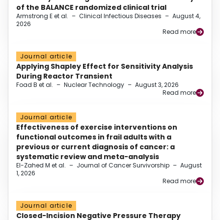
of the BALANCE randomized clinical trial
Armstrong E et al.
–
Clinical Infectious Diseases
–
August 4,
2026
Read more
Journal article
Applying Shapley Effect for Sensitivity Analysis
During Reactor Transient
Foad B et al.
–
Nuclear Technology
–
August 3, 2026
Read more
Journal article
Effectiveness of exercise interventions on
functional outcomes in frail adults with a
previous or current diagnosis of cancer: a
systematic review and meta-analysis
El-Zahed M et al.
–
Journal of Cancer Survivorship
–
August
1, 2026
Read more
Journal article
Closed-Incision Negative Pressure Therapy