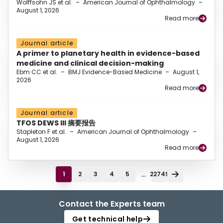
Wolffsohn JS et al.
–
American Journal of Ophthalmology
–
August 1, 2026
Read more
Journal article
A primer to planetary health in evidence-based
medicine and clinical decision-making
Ebm CC et al.
–
BMJ Evidence-Based Medicine
–
August 1,
2026
Read more
Journal article
TFOS DEWS III 摘要报告
Stapleton F et al.
–
American Journal of Ophthalmology
–
August 1, 2026
Read more
...
1
2
3
4
5
22749
Contact the Experts team
Get technical help