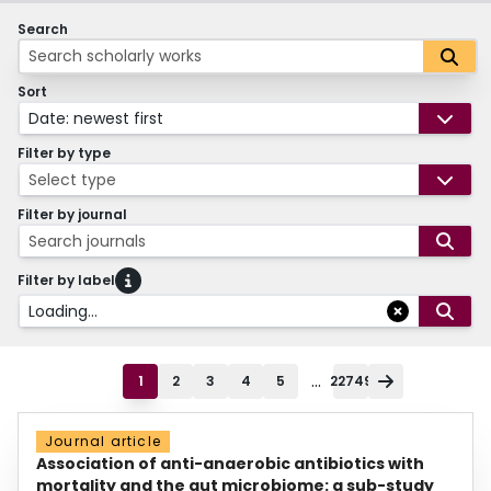
Search
Sort
Date: newest first
Filter by type
Select type
Filter by journal
Search journals
Filter by label
Loading...
...
1
2
3
4
5
22749
Journal article
Association of anti-anaerobic antibiotics with
mortality and the gut microbiome: a sub-study