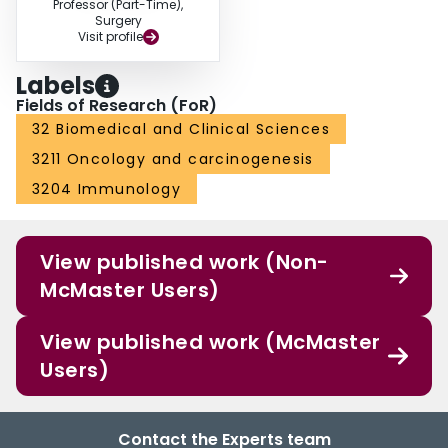
Professor (Part-Time),
Surgery
Visit profile
Labels
Fields of Research (FoR)
32 Biomedical and Clinical Sciences
3211 Oncology and carcinogenesis
3204 Immunology
View published work (Non-
McMaster Users)
View published work (McMaster
Users)
Contact the Experts team