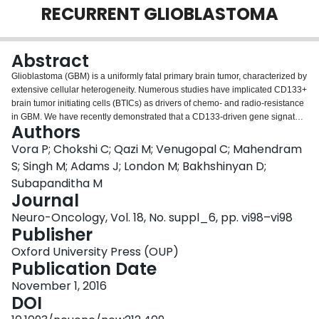
RECURRENT GLIOBLASTOMA
Login
Abstract
Glioblastoma (GBM) is a uniformly fatal primary brain tumor, characterized by
extensive cellular heterogeneity. Numerous studies have implicated CD133+
brain tumor initiating cells (BTICs) as drivers of chemo- and radio-resistance
in GBM. We have recently demonstrated that a CD133-driven gene signature
Authors
is predictive of poor overall survival and targeting CD133+ treatment-
refractory cells may be an effective strategy to block GBM recurrence.
Vora P; Chokshi C; Qazi M; Venugopal C; Mahendram
Chimeric antigen receptors (CARs) and bispecific T-Cell engaging
S; Singh M; Adams J; London M; Bakhshinyan D;
antibodies (BiTEs) present promising immunotherapeutic approaches that
Subapanditha M
have not yet been validated for recurrent GBM. Using CellectSeq, a novel
Journal
methodology that combines use of phage-displayed synthetic antibody
libraries and DNA sequencing, we developed the CD133-specific
Neuro-Oncology, Vol. 18, No. suppl_6, pp. vi98–vi98
monoclonal antibody ‘RW03’. We constructed CD133-specific BiTEs that
Publisher
consist of two arms; one recognizes the tumor antigen (CD133) and the
Oxford University Press (OUP)
second is specific to CD3 antigen that bind to human GBMs and PBMC-
Publication Date
derived T cells, respectively. We observed BiTEs redirecting T cells to kill
GBMs, with greater efficiency observed in CD133high GBMs, validating BiTE
November 1, 2016
target specificity. Incubating T-cells with BiTEs and the CD133high GBMs
DOI
resulted in increased expression of T cell activation markers. In parallel, we