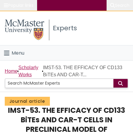
Popular links
Search
About McMaster
Experts
Study
Visit
Menu
Connect
Home
Scholarly
IMST-53. THE EFFICACY OF CD133
Home
Works
BiTEs AND CAR-T...
People
Groups
Journal article
IMST-53. THE EFFICACY OF CD133
Scholarly Works
BiTEs AND CAR-T CELLS IN
About
PRECLINICAL MODEL OF