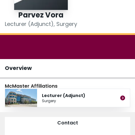
Login
Parvez Vora
Lecturer (Adjunct), Surgery
Overview
McMaster Affiliations
Lecturer (Adjunct)
Surgery
Contact