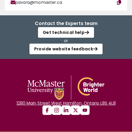
pavora@mcmaster.ca
Contact the Experts team
Get technical help
or
Provide website feedback
1280 Main Street West Hamilton, Ontario L8S 4L8