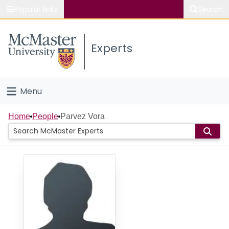
Popular links
Search
About McMaster
Experts
Study
Visit
Menu
Connect
Home
Home
People
Parvez Vora
People
Groups
Scholarly Works
About