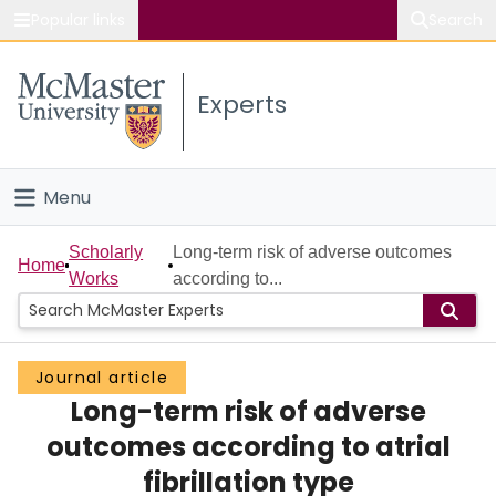
Popular links
Search
About McMaster
Experts
Study
Visit
Menu
Connect
Home
Scholarly
Long-term risk of adverse outcomes
Home
Works
according to...
People
Groups
Journal article
Long-term risk of adverse
Scholarly Works
outcomes according to atrial
About
fibrillation type