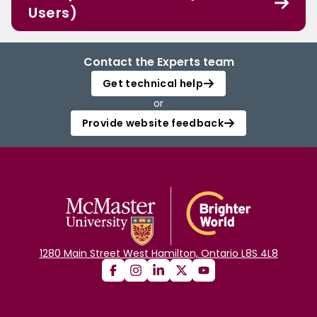
Users)
Contact the Experts team
Get technical help
or
Provide website feedback
1280 Main Street West Hamilton, Ontario L8S 4L8