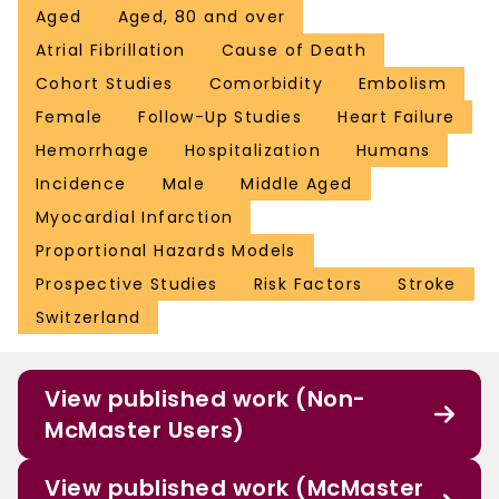
Aged
Aged, 80 and over
Atrial Fibrillation
Cause of Death
Cohort Studies
Comorbidity
Embolism
Female
Follow-Up Studies
Heart Failure
Hemorrhage
Hospitalization
Humans
Incidence
Male
Middle Aged
Myocardial Infarction
Proportional Hazards Models
Prospective Studies
Risk Factors
Stroke
Switzerland
View published work (Non-
McMaster Users)
View published work (McMaster