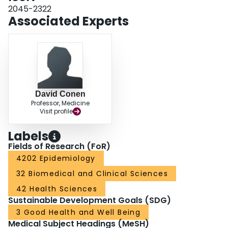
and 1.00 (0.81; 1.24) for bleeding. In this large prospective cohort of AF
2045-2322
patients, time-updated AF type was not associated with incident stroke/SE.
Associated Experts
David Conen
Professor, Medicine
Visit profile
Labels
Fields of Research (FoR)
4202 Epidemiology
32 Biomedical and Clinical Sciences
42 Health Sciences
Sustainable Development Goals (SDG)
3 Good Health and Well Being
Medical Subject Headings (MeSH)