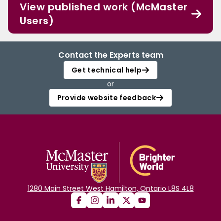
View published work (McMaster
Users)
Contact the Experts team
Get technical help
or
Provide website feedback
1280 Main Street West Hamilton, Ontario L8S 4L8