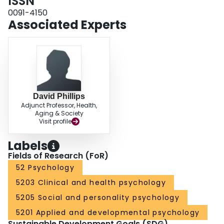
ISSN
0091-4150
Associated Experts
David Phillips
Adjunct Professor, Health,
Aging & Society
Visit profile
Labels
Fields of Research (FoR)
52 Psychology
5203 Clinical and health psychology
5205 Social and personality psychology
5201 Applied and developmental psychology
Sustainable Development Goals (SDG)