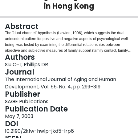
in Hong Kong
Login
Abstract
The "dual-channel" hypothesis (Lawton, 1996), which suggests the dual-
antecedent pattern for positive and negative aspects of psychological well-
being, was tested by examining the differential relationships between
objective and subjective measures of family support (family contact, family
Authors
quality, perceived importance of family) and friendship (friends support,
friends quality, perceived importance of friendship) to two facets of
Siu O-L; Phillips DR
psychological well-being (positive and negative affect). Face-to-face
Journal
interviews were conducted with a sample of 60 older women aged 60 to 85
The International Journal of Aging and Human
in one district of Hong Kong. A series of hierarchical multiple regression
Development, Vol. 55, No. 4, pp. 299–319
analyses, controlling for age and marital status, demonstrated that two
Publisher
subjective measures (family quality and perceived importance of friendship)
were significant predictors of positive affect; and one subjective measure
SAGE Publications
(family quality) was a significant predictor of negative affect. The "dual-
Publication Date
channer" hypothesis was partially supported. Recommendations regarding
informal support provision for older women are discussed.
May 7, 2003
DOI
10.2190/2k1w-hwlp-jkd5-lrp6