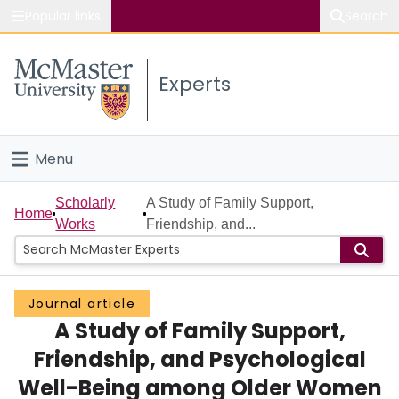
Popular links
Search
About McMaster
Experts
Study
Visit
Menu
Connect
Home
Scholarly
A Study of Family Support,
Home
Works
Friendship, and...
People
Groups
Journal article
A Study of Family Support,
Scholarly Works
Friendship, and Psychological
About
Well-Being among Older Women