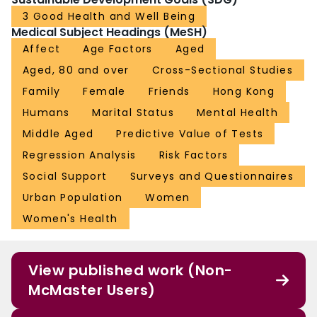
3 Good Health and Well Being
Medical Subject Headings (MeSH)
Affect
Age Factors
Aged
Aged, 80 and over
Cross-Sectional Studies
Family
Female
Friends
Hong Kong
Humans
Marital Status
Mental Health
Middle Aged
Predictive Value of Tests
Regression Analysis
Risk Factors
Social Support
Surveys and Questionnaires
Urban Population
Women
Women's Health
View published work (Non-
McMaster Users)