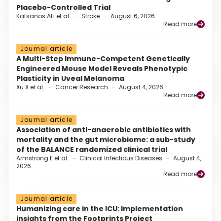
Placebo-Controlled Trial
Katsanos AH et al.
–
Stroke
–
August 6, 2026
Read more
Journal article
A Multi-Step Immune-Competent Genetically
Engineered Mouse Model Reveals Phenotypic
Plasticity in Uveal Melanoma
Xu X et al.
–
Cancer Research
–
August 4, 2026
Read more
Journal article
Association of anti-anaerobic antibiotics with
mortality and the gut microbiome: a sub-study
of the BALANCE randomized clinical trial
Armstrong E et al.
–
Clinical Infectious Diseases
–
August 4,
2026
Read more
Journal article
Humanizing care in the ICU: Implementation
insights from the Footprints Project