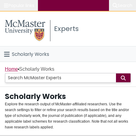
Popular links
Search
About McMaster
Experts
Study
Visit
Scholarly Works
Connect
Home
Home
Scholarly Works
People
Scholarly Works
Groups
Explore the research output of McMaster-affiliated researchers. Use the
search settings to filter or refine your search results based on the title and/or
About
type of scholarly work, the journal of publication (if applicable), and any
applicable label schemes for research classification. Note that not all works
Login
have research labels applied.