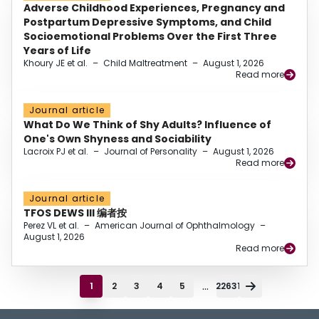
Adverse Childhood Experiences, Pregnancy and
Postpartum Depressive Symptoms, and Child
Socioemotional Problems Over the First Three
Years of Life
Khoury JE et al.
–
Child Maltreatment
–
August 1, 2026
Read more
Journal article
What Do We Think of Shy Adults? Influence of
One's Own Shyness and Sociability
Lacroix PJ et al.
–
Journal of Personality
–
August 1, 2026
Read more
Journal article
TFOS DEWS III 编者按
Perez VL et al.
–
American Journal of Ophthalmology
–
August 1, 2026
Read more
...
1
2
3
4
5
22631