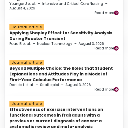
Younger J et al.
–
Intensive and Critical Care Nursing
–
August 4, 2026
Read more
Journal article
Applying Shapley Effect for Sensitivity Analysis
During Reactor Transient
Foad B et al.
–
Nuclear Technology
–
August 3, 2026
Read more
Journal article
Beyond Multiple Choice: the Roles that Student
Explanations and Attitudes Play in a Model of
First-Year Calculus Performance
Daniels L et al.
–
Scatterplot
–
August 3, 2026
Read more
Journal article
Effectiveness of exercise interventions on
functional outcomes in frail adults with a
previous or current diagnosis of cancer: a
systematic review and meta-analysis