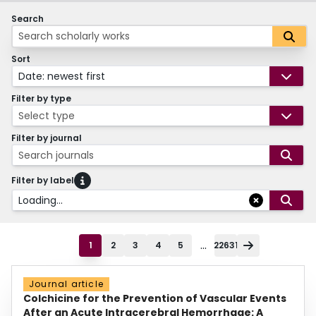
Search
Sort
Date: newest first
Filter by type
Select type
Filter by journal
Search journals
Filter by label
Loading...
...
1
2
3
4
5
22631
Journal article
Colchicine for the Prevention of Vascular Events
After an Acute Intracerebral Hemorrhage: A