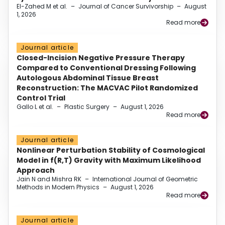
El-Zahed M et al.
–
Journal of Cancer Survivorship
–
August
1, 2026
Read more
Journal article
Closed-Incision Negative Pressure Therapy
Compared to Conventional Dressing Following
Autologous Abdominal Tissue Breast
Reconstruction: The MACVAC Pilot Randomized
Control Trial
Gallo L et al.
–
Plastic Surgery
–
August 1, 2026
Read more
Journal article
Nonlinear Perturbation Stability of Cosmological
Model in f(R,T) Gravity with Maximum Likelihood
Approach
Jain N and Mishra RK
–
International Journal of Geometric
Methods in Modern Physics
–
August 1, 2026
Read more
Journal article