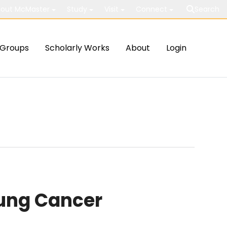
out McMaster
Study
Visit
Connect
Search
Groups
Scholarly Works
About
Login
Lung Cancer