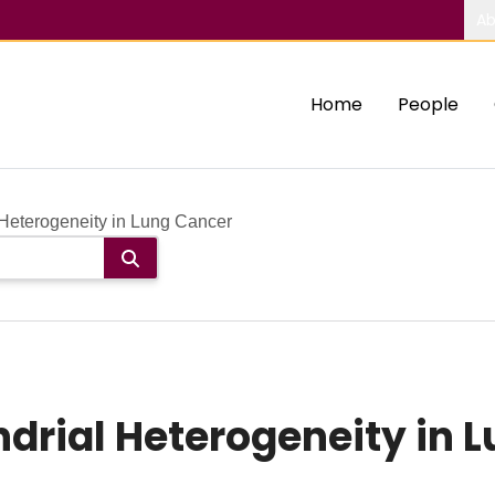
Ab
Home
People
Heterogeneity in Lung Cancer
rial Heterogeneity in 