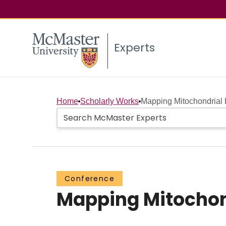
Experts
Home
Scholarly Works
Mapping Mitochondrial 
Conference
Mapping Mitochond