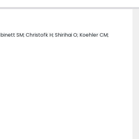
binett SM; Christofk H; Shirihai O; Koehler CM;