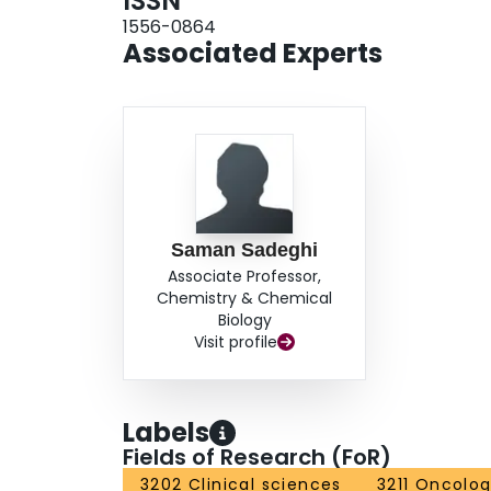
ISSN
1556-0864
Associated Experts
Saman Sadeghi
Associate Professor,
Chemistry & Chemical
Biology
Visit profile
Labels
Fields of Research (FoR)
3202 Clinical sciences
3211 Oncolo