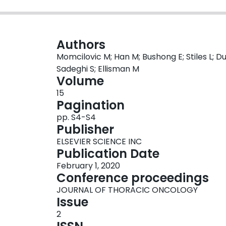
Authors
Momcilovic M; Han M; Bushong E; Stiles L; Du
Sadeghi S; Ellisman M
Volume
15
Pagination
pp. S4-S4
Publisher
ELSEVIER SCIENCE INC
Publication Date
February 1, 2020
Conference proceedings
JOURNAL OF THORACIC ONCOLOGY
Issue
2