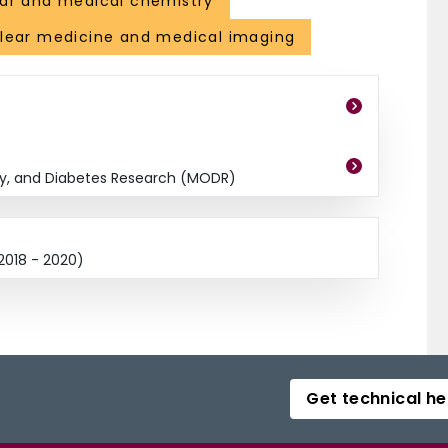
ar and medical chemistry
clear medicine and medical imaging
ty, and Diabetes Research (MODR)
2018 - 2020)
Get technical he