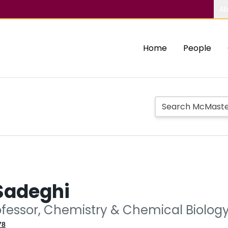
Ab
Home
People
Sadeghi
ofessor, Chemistry & Chemical Biolog
78