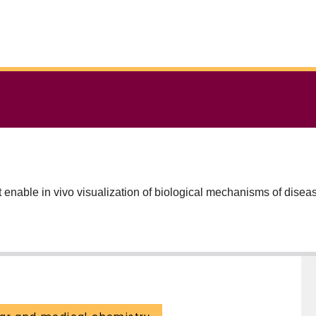
enable in vivo visualization of biological mechanisms of diseas