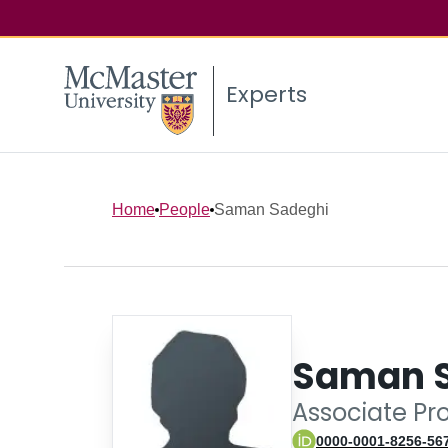
Experts
Home
People
Saman Sadeghi
Saman 
Associate Pr
0000-0001-8256-56