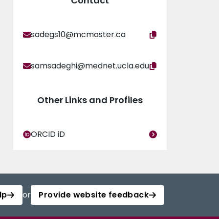
Contact
sadegs10@mcmaster.ca
samsadeghi@mednet.ucla.edu
Other Links and Profiles
ORCID iD
lp
or
Provide website feedback