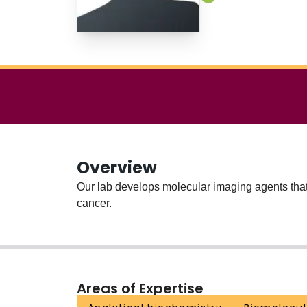
Overview
Our lab develops molecular imaging agents that 
cancer.
Areas of Expertise