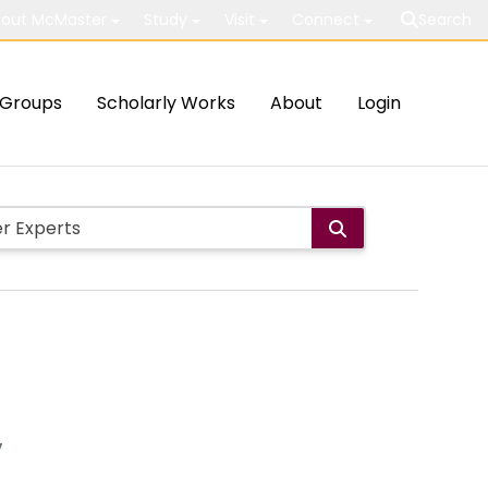
out McMaster
Study
Visit
Connect
Search
Groups
Scholarly Works
About
Login
y