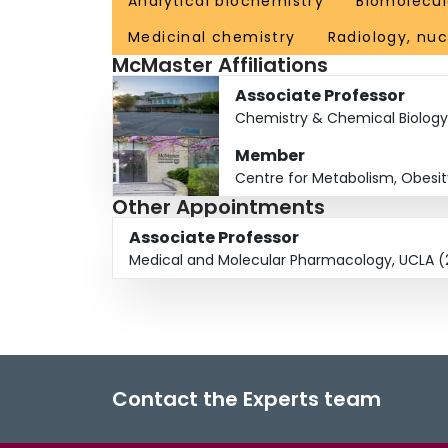
Analytical biochemistry
Biomolecul
Medicinal chemistry
Radiology, nu
McMaster Affiliations
Associate Professor
Chemistry & Chemical Biology
Member
Centre for Metabolism, Obesi
Other Appointments
Associate Professor
Medical and Molecular Pharmacology, UCLA (
Contact the Experts team