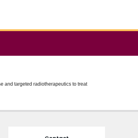
e and targeted radiotherapeutics to treat