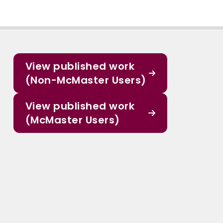
View published work
(Non-McMaster Users)
View published work
(McMaster Users)