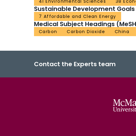
41 Environmental Sciences
38 Econ
Sustainable Development Goals
7 Affordable and Clean Energy
Medical Subject Headings (MeSH
Carbon
Carbon Dioxide
China
Contact the Experts team