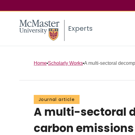
Experts
Home
Scholarly Works
A multi-sectoral decomp
Journal article
A multi-sectoral 
carbon emissions