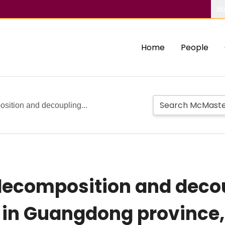
Ab
Home
People
osition and decoupling...
decomposition and decou
 in Guangdong province,