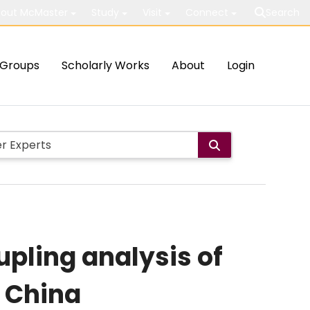
out McMaster
Study
Visit
Connect
Search
Groups
Scholarly Works
About
Login
pling analysis of
 China