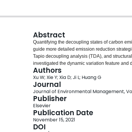
Abstract
Quantifying the decoupling states of carbon emi
guide more detailed emission reduction strategi
Tapio decoupling analysis (TDA), and structura
investigated the dynamic variation feature and 
Authors
and revealed their driving factors of consump
Xu W; Xie Y; Xia D; Ji L; Huang G
to 2017. The main discovery can be summarized as
Journal
production sector and construction sector were
Journal of Environmental Management, Vol.
sources, and capital formation was the most impo
Publisher
100 % that led to embodied carbon emissions of
Elsevier
service sectors, the embodied carbon emissions
Publication Date
Secondly, the consumption structure, consumpti
November 15, 2021
embodied emissions during 2002-2012, while the 
DOI
factor for all sectors. Consumption structure ef