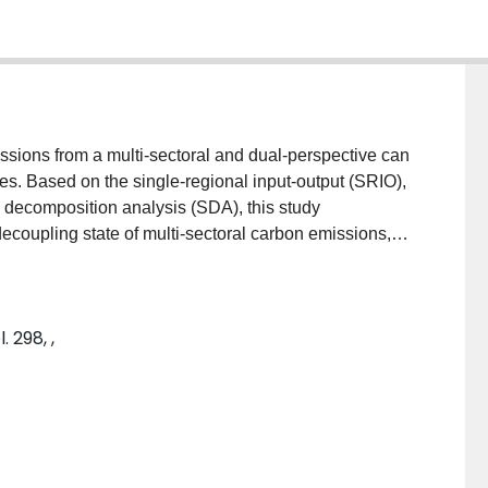
ssions from a multi-sectoral and dual-perspective can
es. Based on the single-regional input-output (SRIO),
l decomposition analysis (SDA), this study
decoupling state of multi-sectoral carbon emissions,
tion-based emissions in Guangdong province from 2002
 follows from results analysis. Firstly, electricity
 the largest direct and embodied carbon emission
 298, ,
rtant factor with the contribution of approximately
 construction. For most of the manufacturing and
 caused by international export exceed 50 %.
on per capita, and population effect promoted the
emission intensity effect was the greatest offsetting
fect was becoming a major driver to the increase of