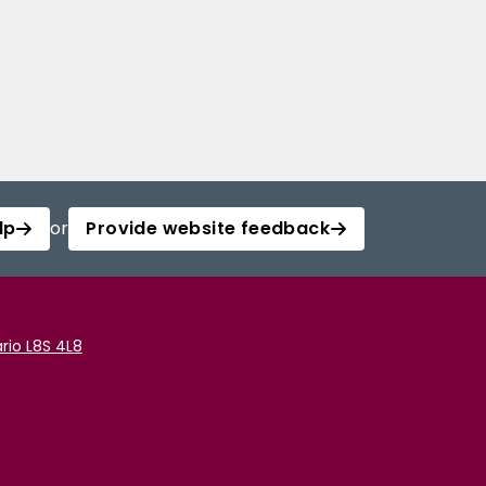
lp
or
Provide website feedback
rio L8S 4L8