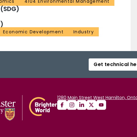
omics
4104 Environmental Management
 (SDG)
)
Economic Development
Industry
Get technical he
1280 Main Street West Hamilton, Onta