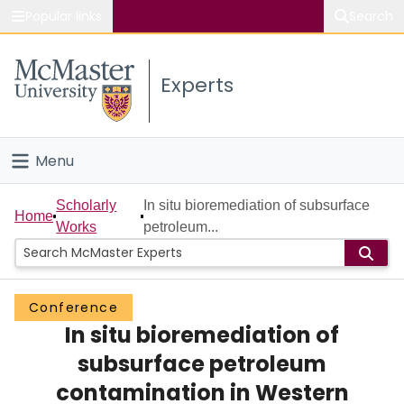
Popular links
Search
About McMaster
Experts
Study
Visit
Menu
Connect
Home
Scholarly
In situ bioremediation of subsurface
Home
Works
petroleum...
People
Groups
Conference
In situ bioremediation of
Scholarly Works
subsurface petroleum
About
contamination in Western