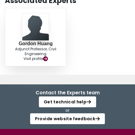
Associated Experts
Gordon Huang
Adjunct Professor, Civil
Engineering
Visit profile
Contact the Experts team
Get technical help
or
Provide website feedback