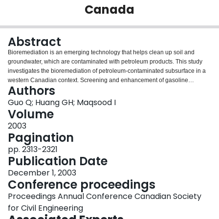
Canada
Login
Abstract
Bioremediation is an emerging technology that helps clean up soil and
groundwater, which are contaminated with petroleum products. This study
investigates the bioremediation of petroleum-contaminated subsurface in a
western Canadian context. Screening and enhancement of gasoline
Authors
degradable local psychrophilic microorganism strains are conducted for the
soil samples acquired from petroleum-contaminated sites and yard compost.
Guo Q; Huang GH; Maqsood I
Four purified strains obtained through the process are applied in batch
Volume
experiments to determine their performance under various conditions. A
2003
factorial design is then conducted with four factors (nutrient richness,
Pagination
inoculation amount, temperature, clay/silt content) at two levels. The results
show that clay/silt has the highest negative effect on degradability of the
pp. 2313-2321
microorganism followed by temperature with positive effect. Validation of
Publication Date
these results is being processed in a pilot-scale physical model and on a
December 1, 2003
practical site with one- and six-month experimentation periods, respectively.
Conference proceedings
Proceedings Annual Conference Canadian Society
for Civil Engineering