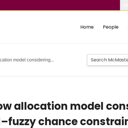
Ab
Home
People
cation model considering...
ow allocation model con
l–fuzzy chance constrai