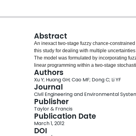
Abstract
An inexact two-stage fuzzy chance-constrain
this study for dealing with multiple uncertaint
The model was formulated by incorporating fuz
linear programming within a two-stage stochas
Authors
to facilitate analysis of the policy scenarios; m
Xu Y; Huang GH; Cao MF; Dong C; Li YF
management systems could be expressed as probab
Journal
discrete intervals. A long-term waste planning 
Civil Engineering and Environmental Systems,
the ITSFCCP model. The study results indicated
Publisher
defined policies and allowed violation of system
Taylor & Francis
Moreover, it allowed uncertain information pres
Publication Date
the optimisation process. ITSFCCP could help w
March 1, 2012
insights into the tradeoffs between system econo
DOI