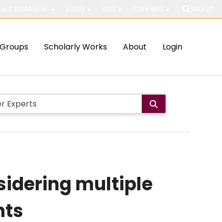
out McMaster
Study
Visit
Connect
Search
Groups
Scholarly Works
About
Login
sidering multiple
nts