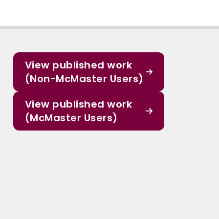
View published work
(Non-McMaster Users)
View published work
(McMaster Users)