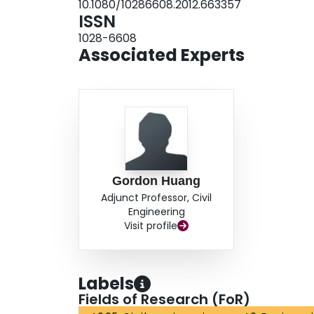
10.1080/10286608.2012.663357
ISSN
1028-6608
Associated Experts
Gordon Huang
Adjunct Professor, Civil
Engineering
Visit profile
Labels
Fields of Research (FoR)