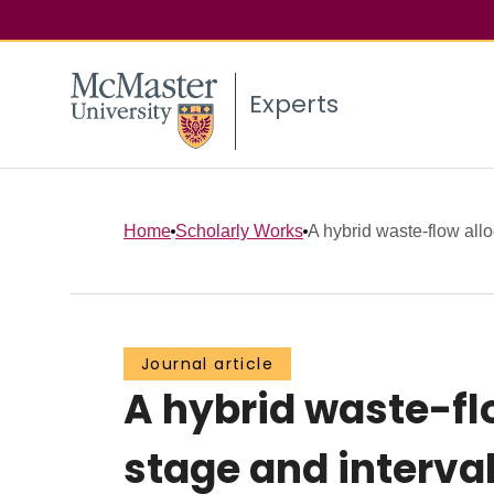
Experts
Home
Scholarly Works
A hybrid waste-flow allo
Journal article
A hybrid waste-fl
stage and interva