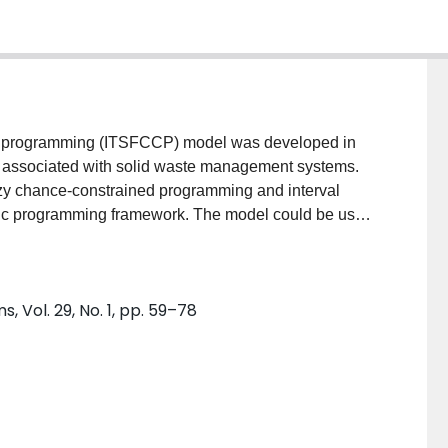
ed programming (ITSFCCP) model was developed in
ies associated with solid waste management systems.
zy chance-constrained programming and interval
tic programming framework. The model could be used
eanwhile, the uncertainties associated with solid waste
ility distributions, possibility distribution and
problem was used to demonstrate the applicability of
 Vol. 29, No. 1, pp. 59–78
 that ITSFCCP could provide a linkage to pre-
 constraints at predefined confidence levels.
ented as discrete intervals to be communicated into
aste managers to identify desired policies and gain
my and reliability.