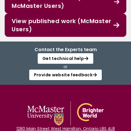
McMaster Users)
View published work (McMaster
Users)
Contact the Experts team
Get technical help
or
Provide website feedback
1280 Main Street West Hamilton, Ontario L8S 4L8