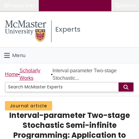
Popular links
Search
About McMaster
Experts
Study
Visit
Menu
Connect
Home
Scholarly
Interval-parameter Two-stage
Home
Works
Stochastic...
People
Groups
Journal article
Interval-parameter Two-stage
Scholarly Works
Stochastic Semi-infinite
About
Programming: Application to