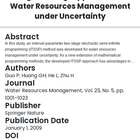
Water Resources Management
Login
under Uncertainty
Abstract
In this study, an interval-parameter two-stage stochastic semi-infinite
programming (ITSSP) method was developed for water resources
management under uncertainty. As a new extension of mathematical
programming methods, the developed ITSSP approach has advantages in
Authors
uncertainty reflection and policy analysis. In order to better account for
uncertainties, the ITSSP approach is expressed with discrete intervals,
Guo P; Huang GH; He L; Zhu H
functional intervals and probability density functions. The ITSSP method
Journal
integrates the two-stage stochastic programming (TSP), interval
Water Resources Management, Vol. 23, No. 5, pp.
programming (IP) and semi-infinite programming (SIP) within a general
1001–1023
optimization framework. The ITSSP has an infinite number of constraints
Publisher
because it uses functional intervals with time (t) being an independent
variable. The different t values within the range [0, 90] lead to different
Springer Nature
constraints. At same time, ITSSP also includes probability distribution
Publication Date
information. The ITSSP method can incorporate pre-defined water resource
management policies directly into its optimization process to analyze various
January 1, 2009
policy scenarios having different economic penalties when the promised
DOI
amounts are not delivered. The model is applied to a water resource