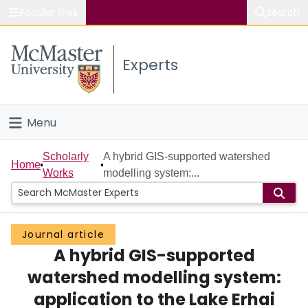
Popular links
Search
About McMaster
Experts
Study
Visit
Menu
Connect
Home
Scholarly
A hybrid GIS-supported watershed
Home
Works
modelling system:...
People
Groups
Journal article
A hybrid GIS-supported
Scholarly Works
watershed modelling system:
About
application to the Lake Erhai