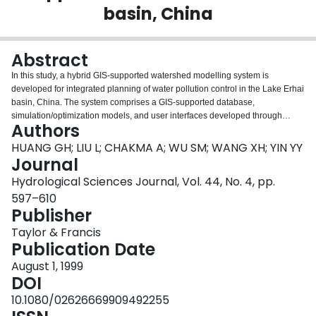
basin, China
Login
Abstract
In this study, a hybrid GIS-supported watershed modelling system is
developed for integrated planning of water pollution control in the Lake Erhai
basin, China. The system comprises a GIS-supported database,
simulation/optimization models, and user interfaces developed through
Authors
Arc/Info and Arc View. An inexactfuzzy multi-objective optimization model is
developed for assessing a variety of system objectives and generating
HUANG GH; LIU L; CHAKMA A; WU SM; WANG XH; YIN YY
desired decision alternatives. It can effectively reflect uncertain, interactive
Journal
and multi-objective features of the study system, and its solutions provide
Hydrological Sciences Journal, Vol. 44, No. 4, pp.
decision makers with a flexible decision space. The GIS technology is used
597–610
for managing spatial and non-spatial data, linking models, and providing
Publisher
interfaces between the models and their users. The developed modelling
system allows regional planners to obtain desired plans of human activities
Taylor & Francis
under a variety of objectives and constraints and to examine consequences
Publication Date
and impacts resulting from alternative management practices.
August 1, 1999
DOI
10.1080/02626669909492255