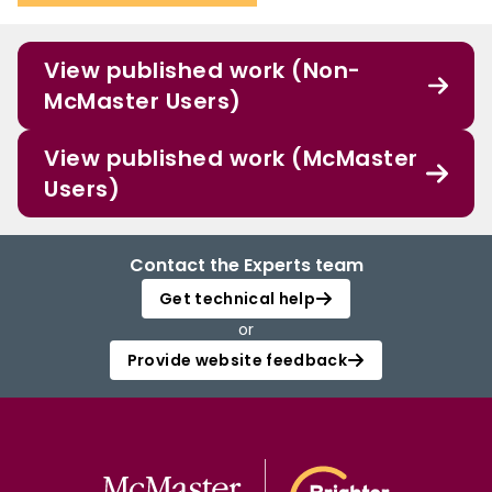
View published work (Non-
McMaster Users)
View published work (McMaster
Users)
Contact the Experts team
Get technical help
or
Provide website feedback