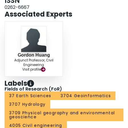
ISSN
0262-6667
Associated Experts
Gordon Huang
Adjunct Professor, Civil
Engineering
Visit profile
Labels
Fields of Research (FoR)
37 Earth Sciences
3704 Geoinformatics
3707 Hydrology
3709 Physical geography and environmental
geoscience
4005 Civil engineering