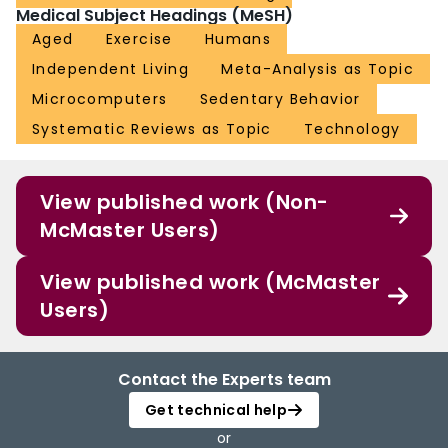
Medical Subject Headings (MeSH)
Aged
Exercise
Humans
Independent Living
Meta-Analysis as Topic
Microcomputers
Sedentary Behavior
Systematic Reviews as Topic
Technology
View published work (Non-
McMaster Users)
View published work (McMaster
Users)
Contact the Experts team
Get technical help
or