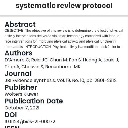
systematic review protocol
Login
Abstract
OBJECTIVE: The objective of this review is to determine the effect of physical
activity interventions delivered via smart technology compared with face-to-
face interventions for improving physical activity and physical function in
older adults. INTRODUCTION: Physical activity is a modifiable risk factor for
Authors
multiple noncommunicable diseases and reduces the risk of premature
mortality. Despite this, one in four adults does not meet recommended levels
D’Amore C; Reid JC; Chan M; Fan S; Huang A; Louie J;
of physical activity. This pattern of inactivity increases with age. Smart
Tran A; Chauvin S; Beauchamp MK
technology, such as wearables, tablets, or laptops, is one solution for
Journal
improving physical activity. Research has shown that different smart
JBI Evidence Synthesis, Vol. 19, No. 10, pp. 2801–2812
technology solutions can increase physical activity in older adults. While
Publisher
individual studies support smart technology to increase physical activity,
there are no systematic reviews comparing the effects of smart technology
Wolters Kluwer
with traditional face-to-face physical activity interventions. INCLUSION
Publication Date
CRITERIA: We will include randomized controlled trials of physical activity
interventions delivered via smart technology (eg, wearables, tablets,
October 7, 2021
computers) compared with face-to-face (ie, in person) interventions for
DOI
community-dwelling older adults aged 60 years or older. METHODS: We will
10.11124/jbies-21-00072
search four databases (AMED, CINAHL, Embase, MEDLINE) from inception