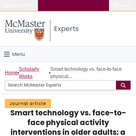
Popular links
Search
About McMaster
Experts
Study
Visit
Menu
Connect
Home
Scholarly
Smart technology vs. face-to-face
Home
Works
physical...
People
Groups
Journal article
Smart technology vs. face-to-
Scholarly Works
face physical activity
About
interventions in older adults: a