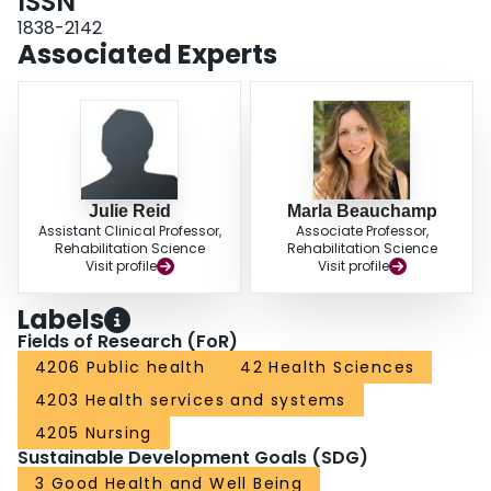
ISSN
for relevant studies. All abstracts and full texts will be screened
independently and in duplicate. Risk of bias, data extraction, and quality
1838-2142
assessment will be completed in the same manner. If possible, a meta-
Associated Experts
analysis will be performed of the primary outcomes of physical activity,
physical function, and adherence rate. Subgroup analyses will be conducted
by type of physical activity, and type of smart technology, where possible.
SYSTEMATIC REVIEW REGISTRATION NUMBER: PROSPERO
CRD42020135232.
Julie Reid
Marla Beauchamp
Assistant Clinical Professor,
Associate Professor,
Rehabilitation Science
Rehabilitation Science
Visit profile
Visit profile
Labels
Fields of Research (FoR)
4206 Public health
42 Health Sciences
4203 Health services and systems
4205 Nursing
Sustainable Development Goals (SDG)
3 Good Health and Well Being