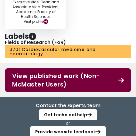
Executive Vice-Dean and
Associate Vice-President,
Academic, Faculty of
Health Sciences
Visit profile
Labels
Fields of Research (FoR)
3201 Cardiovascular medicine and
haematology
View published work (Non-
McMaster Users)
Contact the Experts team
Get technical help
or
Provide website feedback