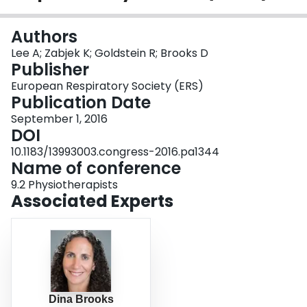
Login
Authors
Lee A; Zabjek K; Goldstein R; Brooks D
Publisher
European Respiratory Society (ERS)
Publication Date
September 1, 2016
DOI
10.1183/13993003.congress-2016.pa1344
Name of conference
9.2 Physiotherapists
Associated Experts
Dina Brooks