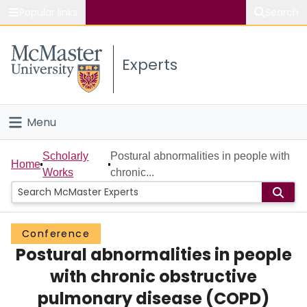
Popular links
Search
About McMaster
Experts
Study
Visit
Menu
Connect
Home
Scholarly
Postural abnormalities in people with
Home
Works
chronic...
People
Groups
Conference
Postural abnormalities in people
Scholarly Works
with chronic obstructive
About
pulmonary disease (COPD)