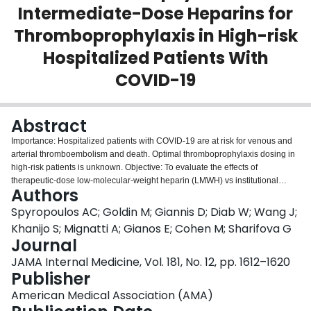
Intermediate-Dose Heparins for
Login
Thromboprophylaxis in High-risk
Hospitalized Patients With
COVID-19
Abstract
Importance: Hospitalized patients with COVID-19 are at risk for venous and
arterial thromboembolism and death. Optimal thromboprophylaxis dosing in
high-risk patients is unknown. Objective: To evaluate the effects of
therapeutic-dose low-molecular-weight heparin (LMWH) vs institutional
Authors
standard prophylactic or intermediate-dose heparins for thromboprophylaxis
in high-risk hospitalized patients with COVID-19. Design, Setting, and
Spyropoulos AC; Goldin M; Giannis D; Diab W; Wang J;
Participants: The HEP-COVID multicenter randomized clinical trial recruited
Khanijo S; Mignatti A; Gianos E; Cohen M; Sharifova G
hospitalized adult patients with COVID-19 with D-dimer levels more than 4
Journal
times the upper limit of normal or sepsis-induced coagulopathy score of 4 or
JAMA Internal Medicine, Vol. 181, No. 12, pp. 1612–1620
greater from May 8, 2020, through May 14, 2021, at 12 academic centers in
Publisher
the US. Interventions: Patients were randomized to institutional standard
prophylactic or intermediate-dose LMWH or unfractionated heparin vs
American Medical Association (AMA)
therapeutic-dose enoxaparin, 1 mg/kg subcutaneous, twice daily if creatinine