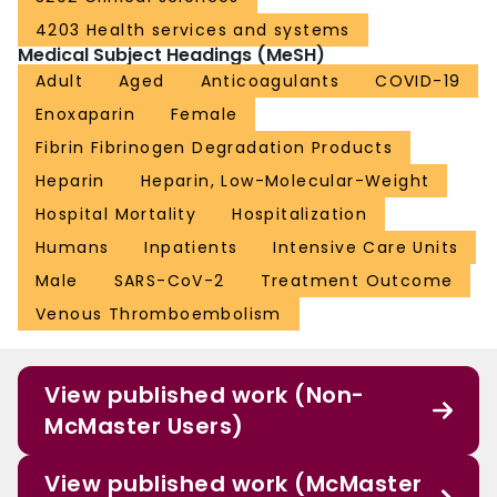
reduced major thromboembolism and death compared with institutional
4203 Health services and systems
standard heparin thromboprophylaxis among inpatients with COVID-19 with
Medical Subject Headings (MeSH)
very elevated D-dimer levels. The treatment effect was not seen in ICU
patients. Trial Registration: ClinicalTrials.gov Identifier: NCT04401293.
Adult
Aged
Anticoagulants
COVID-19
Enoxaparin
Female
Fibrin Fibrinogen Degradation Products
Heparin
Heparin, Low-Molecular-Weight
Hospital Mortality
Hospitalization
Humans
Inpatients
Intensive Care Units
Male
SARS-CoV-2
Treatment Outcome
Venous Thromboembolism
View published work (Non-
McMaster Users)
View published work (McMaster