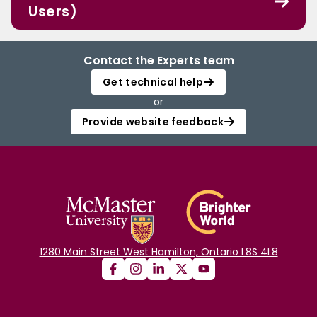
Users)
Contact the Experts team
Get technical help
or
Provide website feedback
1280 Main Street West Hamilton, Ontario L8S 4L8