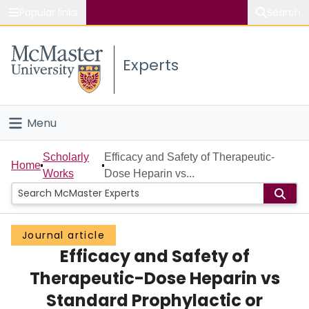
Popular links
Search
About McMaster
Experts
Study
Visit
Menu
Connect
Home
Scholarly
Efficacy and Safety of Therapeutic-
Home
Works
Dose Heparin vs...
People
Groups
Journal article
Efficacy and Safety of
Scholarly Works
Therapeutic-Dose Heparin vs
About
Standard Prophylactic or