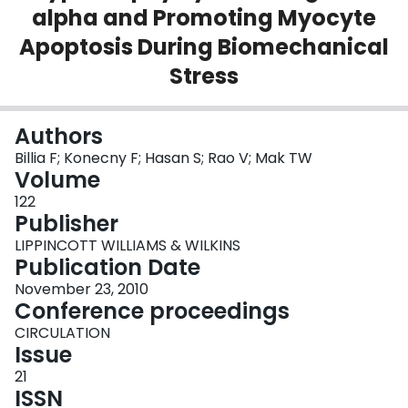
alpha and Promoting Myocyte
Login
Apoptosis During Biomechanical
Stress
Authors
Billia F; Konecny F; Hasan S; Rao V; Mak TW
Volume
122
Publisher
LIPPINCOTT WILLIAMS & WILKINS
Publication Date
November 23, 2010
Conference proceedings
CIRCULATION
Issue
21
ISSN