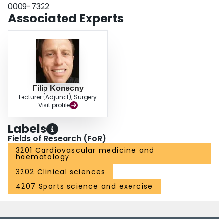
0009-7322
Associated Experts
Filip Konecny
Lecturer (Adjunct), Surgery
Visit profile
Labels
Fields of Research (FoR)
3201 Cardiovascular medicine and
haematology
3202 Clinical sciences
4207 Sports science and exercise