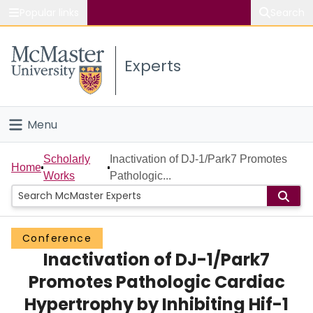
Popular links
Search
About McMaster
Experts
Study
Visit
Menu
Connect
Home
Scholarly
Inactivation of DJ-1/Park7 Promotes
Home
Works
Pathologic...
People
Groups
Conference
Inactivation of DJ-1/Park7
Scholarly Works
Promotes Pathologic Cardiac
About
Hypertrophy by Inhibiting Hif-1