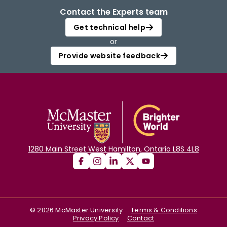
Contact the Experts team
Get technical help
or
Provide website feedback
1280 Main Street West Hamilton, Ontario L8S 4L8
©
2026
McMaster University
Terms & Conditions
Privacy Policy
Contact