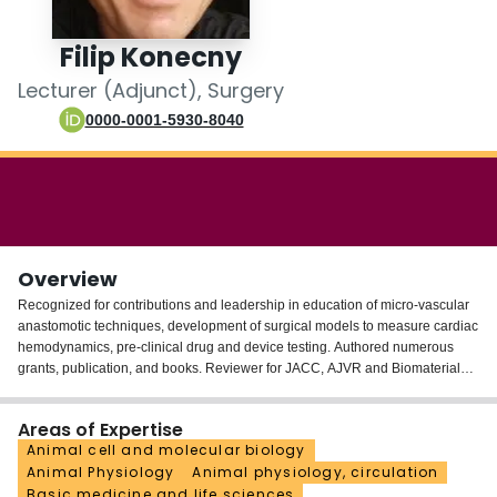
Login
Filip Konecny
Lecturer (Adjunct), Surgery
0000-0001-5930-8040
Overview
Recognized for contributions and leadership in education of micro-vascular
anastomotic techniques, development of surgical models to measure cardiac
hemodynamics, pre-clinical drug and device testing. Authored numerous
grants, publication, and books. Reviewer for JACC, AJVR and Biomaterials.
Regular member of ESC, EACVI and ESC (HFA) also of AHA, presenting on
topics hemodynamics, pre-clinical models of HF; protein therapy. Medically
Areas of Expertise
educated in Czech Republic, as DVM. Under Dr. JI Weitz combined
Animal cell and molecular biology
fellowship at Thrombosis Atherosclerosis program McMaster; PhD at 2011.
Animal Physiology
Animal physiology, circulation
His post-doctoral work at dept. Cardiac Surgery U of Toronto, performed pre-
Basic medicine and life sciences
clinical cardiac surgery; assessment by pressure-volume. During 3