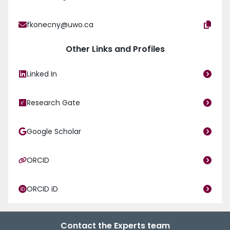
fkonecny@uwo.ca
Other Links and Profiles
Linked In
Research Gate
Google Scholar
ORCID
ORCID iD
Contact the Experts team