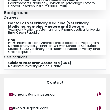
Senior Post-doctoral research Fellow
Department of Cardiology, Division of Cardiology, Toronto
General Research Institute (2009 - 2011)
Background
Degrees
Doctor of Veterinary Medicine (Veterinary
Medicine, combine Masters and Doctoral
Veterinary Medicine, Veterinary and Pharmaceutical University
Brno, Czech Republic
PhD
PhD (Thrombosis and Atherosclerosis collaborative program
McMaster University, Hamilton, ON, with School of Graduate
Studies (SGS) Veterinary and Pharmaceutical University, Brno,
Czech Republic)
Certifications
Clinical Research Associate (CRA)
McMaster University Medical Centre
Contact
konecny@mcmaster.ca
filkon76@gmail.com