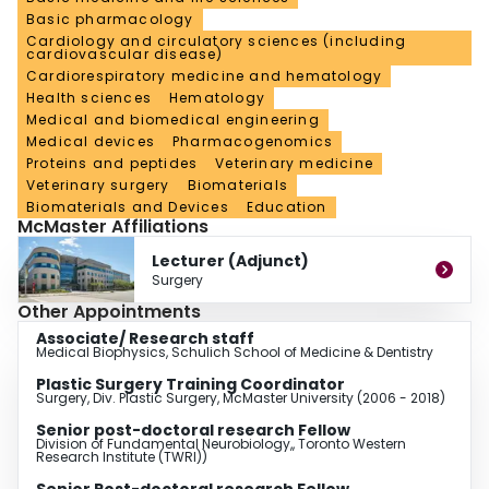
Basic pharmacology
cardiovascular fellowships in Toronto, also in charge of microsurgical
teaching laboratory at McMaster; holds Adjunct Lecturer at dept. of Surgery.
Cardiology and circulatory sciences (including
cardiovascular disease)
Since 2019, program issuing CME certificates & credits.
Cardiorespiratory medicine and hematology
Health sciences
Hematology
Medical and biomedical engineering
Medical devices
Pharmacogenomics
Proteins and peptides
Veterinary medicine
Veterinary surgery
Biomaterials
Biomaterials and Devices
Education
McMaster Affiliations
Lecturer (Adjunct)
Surgery
Other Appointments
Associate/ Research staff
Medical Biophysics, Schulich School of Medicine & Dentistry
Plastic Surgery Training Coordinator
Surgery, Div. Plastic Surgery, McMaster University (2006 - 2018)
Senior post-doctoral research Fellow
Division of Fundamental Neurobiology,, Toronto Western
Research Institute (TWRI))