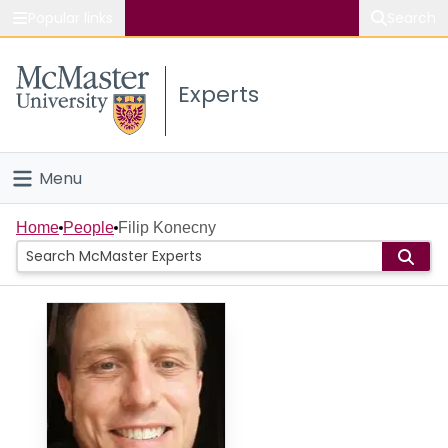
Popular links
Search
About McMaster
Experts
Study
Visit
Menu
Connect
Home
Home
People
Filip Konecny
People
Groups
Scholarly Works
About