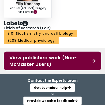
Filip Konecny
Lecturer (Adjunct), Surgery
Visit profile
Labels
Fields of Research (FoR)
3101 Biochemistry and cell biology
3208 Medical physiology
View published work (Non-
McMaster Users)
Contact the Experts team
Get technical help
or
Provide website feedback