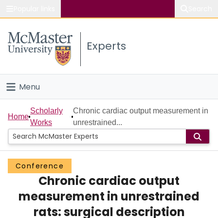
Popular links
Search
About McMaster
Experts
Study
Visit
Menu
Connect
Home
Scholarly
Chronic cardiac output measurement in
Home
Works
unrestrained...
People
Groups
Conference
Chronic cardiac output
Scholarly Works
measurement in unrestrained
About
rats: surgical description