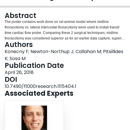
Login
Abstract
The poster contains work done on rat-animal model where midline
thoracotomy vs. lateral intercostal thoracotomy were used to install transit
time cardiac flow probe. Comparing these 2 surgical techniques, midline
thoracotomy was considered superior as for an earlier data capture, superior
Authors
flow probe placement on the ascending aorta/aortic root and faster animal
recovery without data dropouts or signal/noise interference. Survival at day 6
Konecny F; Newton-Northup J; Callahan M; Pitsillides
seems to be similar at this time, however more animals are needed to
K; Sosa M
confirm it. Post-application of isoproterenol (8ug/kg s.c.), CO and HR has
Publication Date
transiently increased showing ability to detect change of CO after animal has
April 26, 2018
recovered post-day 3.
DOI
10.7490/f1000research.1115404.1
Associated Experts