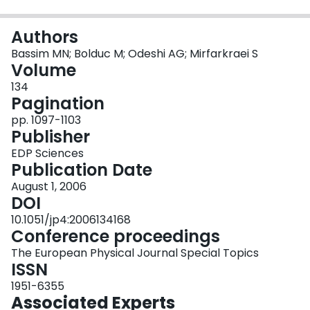
Login
Authors
Bassim MN; Bolduc M; Odeshi AG; Mirfarkraei S
Volume
134
Pagination
pp. 1097-1103
Publisher
EDP Sciences
Publication Date
August 1, 2006
DOI
10.1051/jp4:2006134168
Conference proceedings
The European Physical Journal Special Topics
ISSN
1951-6355
Associated Experts