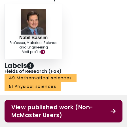
Nabil Bassim
Professor, Materials Science
and Engineering
Visit profile
Labels
Fields of Research (FoR)
49 Mathematical sciences
51 Physical sciences
View published work (Non-
McMaster Users)