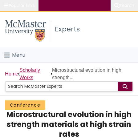
Popular links
Search
About McMaster
Experts
Study
Visit
Menu
Connect
Home
Scholarly
Microstructural evolution in high
Home
Works
strength...
People
Groups
Conference
Microstructural evolution in high
Scholarly Works
strength materials at high strain
About
rates