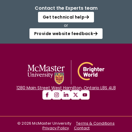
Contact the Experts team
Get technical help
or
Provide website feedback
1280 Main Street West Hamilton, Ontario L8S 4L8
©
2026
McMaster University
Terms & Conditions
Privacy Policy
Contact