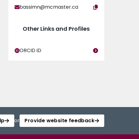
bassimn@mcmaster.ca
Other Links and Profiles
ORCID iD
lp
or
Provide website feedback