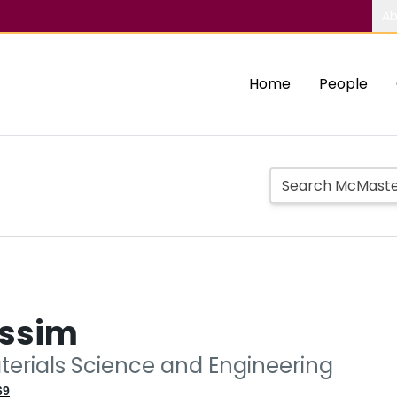
Ab
Home
People
assim
aterials Science and Engineering
69