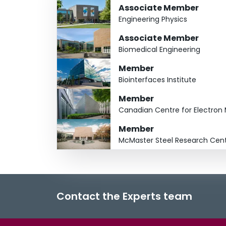
Associate Member
Engineering Physics
Associate Member
Biomedical Engineering
Member
Biointerfaces Institute
Member
Canadian Centre for Electron
Member
McMaster Steel Research Cen
Contact the Experts team