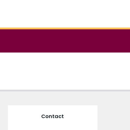
Contact