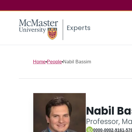
Experts
Home
People
Nabil Bassim
Nabil B
Professor, M
0000-0002-9161-57