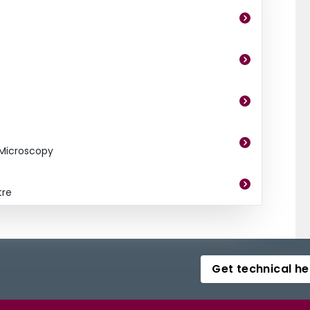
 Microscopy
tre
Get technical he