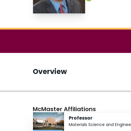
Overview
McMaster Affiliations
Professor
Materials Science and Enginee