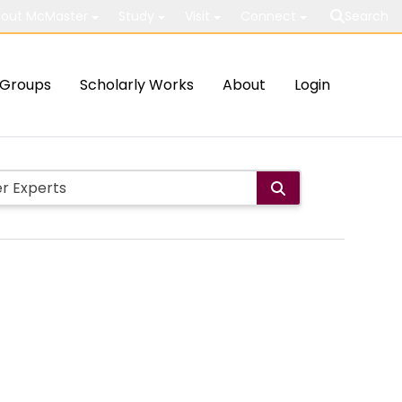
out McMaster
Study
Visit
Connect
Search
Groups
Scholarly Works
About
Login